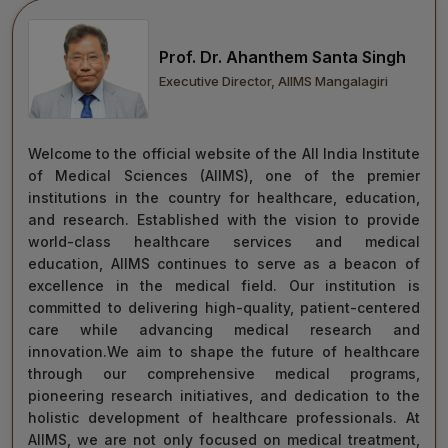
move forward with integrity, commitment, and care—
towards a healthier tomorrow for everyone.
Prof. Dr. Ahanthem Santa Singh
“Towards Excellence in Healthcare”
Executive Director, AIIMS Mangalagiri
Maj Gen (Dr) Tapan Kumar Saha
President, AIIMS Mangalagiri
Welcome to the official website of the All India Institute
of Medical Sciences (AIIMS), one of the premier
institutions in the country for healthcare, education,
and research. Established with the vision to provide
world-class healthcare services and medical
education, AIIMS continues to serve as a beacon of
excellence in the medical field. Our institution is
committed to delivering high-quality, patient-centered
care while advancing medical research and
innovation.We aim to shape the future of healthcare
through our comprehensive medical programs,
pioneering research initiatives, and dedication to the
holistic development of healthcare professionals. At
AIIMS, we are not only focused on medical treatment,