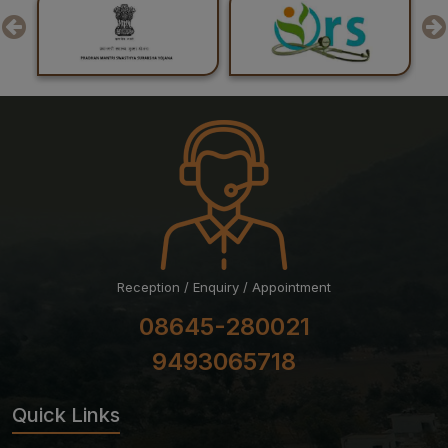
24-07-26
Result of Post Graduate Professional Examination June
– July 2026 Session
Reception / Enquiry / Appointment
08645-280021
9493065718
Quick Links