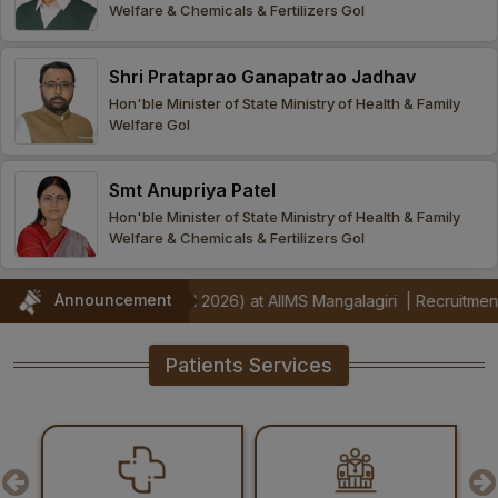
Welfare & Chemicals & Fertilizers GoI
Procurement
Office bearers
Committees
Admission
Research
Shri Prataprao Ganapatrao Jadhav
Application
All
Administrative
College of
MBBS
Hon'ble Minister of State Ministry of Health & Family
Online
Vacancies
Welfare GoI
Procurements
committees
Nursing
Admission
Application
Office bearers
Results
Smt Anupriya Patel
GST Certificate
Other
BSc Nursing
List of
Hon'ble Minister of State Ministry of Health & Family
committees
Admission
Recruitment
Welfare & Chemicals & Fertilizers GoI
Publications
IEMs
Rules
MSc Nursing
Announcement
trators (Jul 2026) at AIIMS Mangalagiri
|
Recruitment Notification 
Research
Admission
activities
Patients Services
PG
MD/MS/DM/MCh
Admission
BSc Allied and