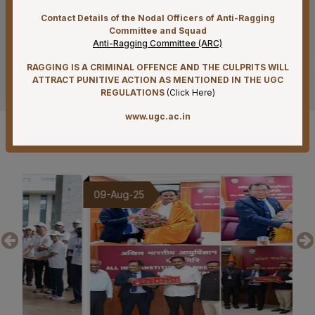
NIRF & IIRF Ranking Application
Contact Details of the Nodal Officers of Anti-Ragging
07-08-26
Committee and Squad
Anti-Ragging Committee (ARC)
Timely submission of Leaves and LTC applications –
Reg
RAGGING IS A CRIMINAL OFFENCE AND THE CULPRITS WILL
See more
ATTRACT PUNITIVE ACTION AS MENTIONED IN THE UGC
07-08-26
REGULATIONS
(
Click Here
)
Re-Constitution of Sports Committee in AIIMS,
www.ugc.ac.in
Mangalagiri-Reg
Gallery
07-08-26
Reconstitution of Equal Opportunity Cell – Nomination
of Member Secretary – Reg.
09-Aug-25
20
07-08-26
Office order – Faculty probation declaration committee-
Reg
07-08-26
Reconstitution of the Food Safety Monitoring-cum-
Kitchen Committee – Reg.