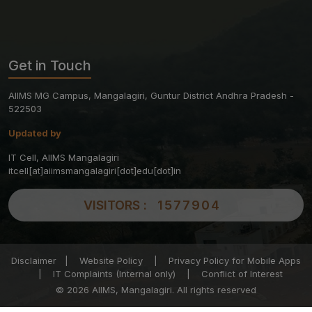
Get in Touch
AIIMS MG Campus, Mangalagiri, Guntur District Andhra Pradesh -
522503
Updated by
IT Cell, AIIMS Mangalagiri
itcell[at]aiimsmangalagiri[dot]edu[dot]in
VISITORS :
1577904
Disclaimer
|
Website Policy
|
Privacy Policy for Mobile Apps
|
IT Complaints (Internal only)
|
Conflict of Interest
© 2026 AIIMS, Mangalagiri. All rights reserved