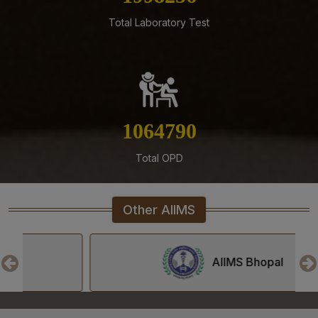
AIIMS Mangalagiri.
Total Laboratory Test
04-08-26
Result of Second MBBS Professional Examination
(Supplementary) July, 2026 Session
03-08-26
ADVERTISEMENT FOR RECRUITMENT TO NON-FACULTY
POSTS (GROUP C) ON DIRECT RECRUITMENT BASIS AT
1208028
AIIMS MANGALAGIRI
Total OPD
03-08-26
Senior Resident/Senior Demonstrator (Non Academic)
‘Department of Dentistry’ - Document Verification and
Other AIIMS
Interview schedule & Eligible, Provisional Eligible &
Ineligible Candidates
01-08-26
AIIMS Bhopal
NIQ For Soil Excavation for Electrical Cable Works at
Various Locations at AIIMS Mangalagiri
01-08-26