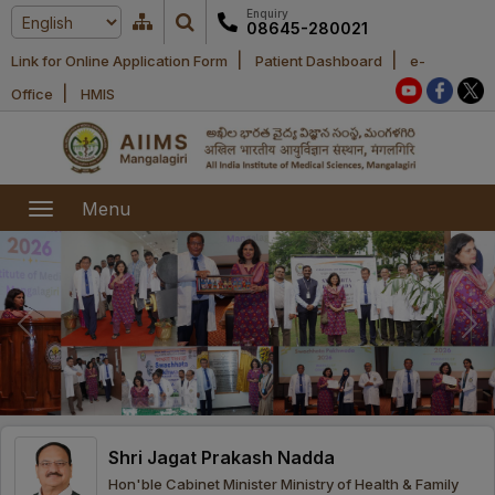
Enquiry
08645-280021
|
|
Link for Online Application Form
Patient Dashboard
e-
Home
|
Office
HMIS
About Us
Academic
About AIIMS
Menu
Mangalagiri
Examination
Office bearers
President
Research
Announcements
Anti Ragging
Committees
Executive
Library
Learning
Office bearers
Director
modules
Departments
Notices
General
Shri Jagat Prakash Nadda
MOUs and
Recruitment
Administration
Courses
Hon'ble Cabinet Minister Ministry of Health & Family
Collaborations