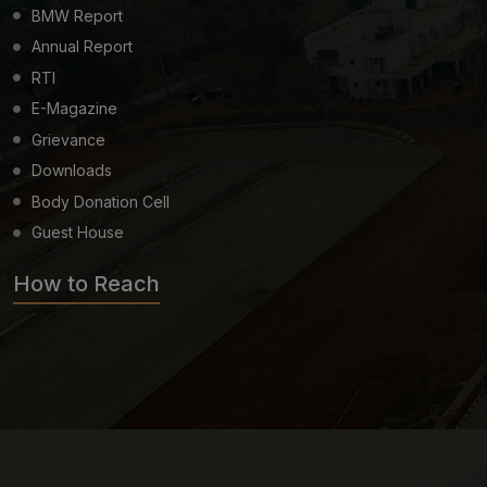
BMW Report
Annual Report
RTI
E-Magazine
Grievance
Downloads
Body Donation Cell
Guest House
How to Reach