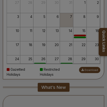
Thank you for your interest in AIIMS.
27
28
29
30
31
1
2
Your’s Sincerely,
Dr. Ahanthem Santa Singh
Executive Director
3
4
5
6
7
8
9
All India Institute of Medical Sciences, Mangalagiri
10
11
12
13
14
15
16
Quick Links
17
18
19
20
21
22
23
24
25
26
27
28
29
30
Gazetted
Restricted
Download
31
1
2
3
4
5
6
Holidays
Holidays
What’s New