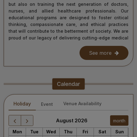
but also on training the next generation of doctors,
nurses, and allied healthcare professionals. Our
educational programs are designed to foster critical
thinking, compassionate care, and ethical practices
that will contribute to the betterment of society. We are
proud of our legacy of delivering cutting-edge medical
care, and as we move forward, we remain steadfast in
our commitment to the values of excellence, integrity,
See more
and service to humanity. Our diverse team of doctors,
researchers, and staff work relentlessly to meet the
healthcare needs of our nation, ensuring that quality
treatment is accessible to all.
Calendar
As we continue our journey towards becoming a global
leader in medical education and healthcare, I invite you
Holiday
Venue Availability
Event
to explore the website for more information about our
services, educational offerings, and research
initiatives. Together, we can shape a healthier future
August 2026
month
for India and the world.
Mon
Tue
Wed
Thu
Fri
Sat
Sun