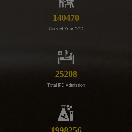
07-08-26
159366
Schedule of Final MBBS Professional Examination
(Compartmental) August, 2026 Session
Current Year OPD
05-08-26
ADVERTISEMENT FOR RECRUITMENT OF VARIOUS NON-
FACULTY POSTS (GROUP-A) ON DIRECT RECRUITMENT
BASIS AT AIIMS MANGALAGIRI
05-08-26
28599
ENGAGEMENT OF VARIOUS NON-FACULTY POSTS ON
CONTRACTUAL BASIS AT AIIMS MANGALAGIRI
Total IPD Admission
05-08-26
Addendum to advertisement for recruitment of Senior
Residents, Senior Demonstrators (Jul 2026) at AIIMS
Mangalagiri
05-08-26
Tender published for Provision of Student Mess at
2267066