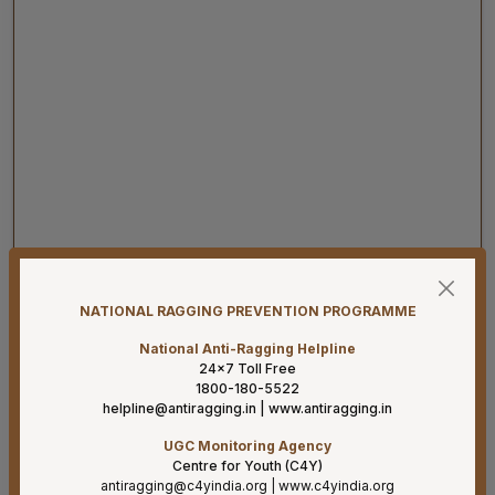
07-08-26
Revised Office Order -Constitution of Capacity Building
NATIONAL RAGGING PREVENTION PROGRAMME
Unit (CBU) in AIIMS Mangalagiri- Reg
National Anti-Ragging Helpline
07-08-26
24×7 Toll Free
Constitution of the Auditorium Committee at AIIMS
1800-180-5522
Mangalagiri – Reg
helpline@antiragging.in
|
www.antiragging.in
UGC Monitoring Agency
07-08-26
Centre for Youth (C4Y)
Revised Office Order –Constitution of Committee for
antiragging@c4yindia.org
|
www.c4yindia.org