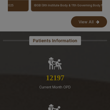
07-08-26
IBGB (9th Institute Body & 11th Governing Body Meeting of AIIMS Mangalagiri)
Constitution of a Committee for Identification of Posts
Suitable for Persons with Benchmark Disabilities
(PwBD) at AIIMS Mangalagiri – Reg
View All
07-08-26
Submission of Complete Particulars and Supporting
Documents along with Representations for
Patients Information
Implementation of Technical Resignation – Reg
07-08-26
Biomedical Waste report for the month of July 2026
07-08-26
Standardization of e-Office Noting Formats – Reg
13838
07-08-26
Current Month OPD
Mandatory Notice Period in the event of Selection for
Outside Employment – Reg
07-08-26
Supply of Plexmat16 -LIA Processor under PAC