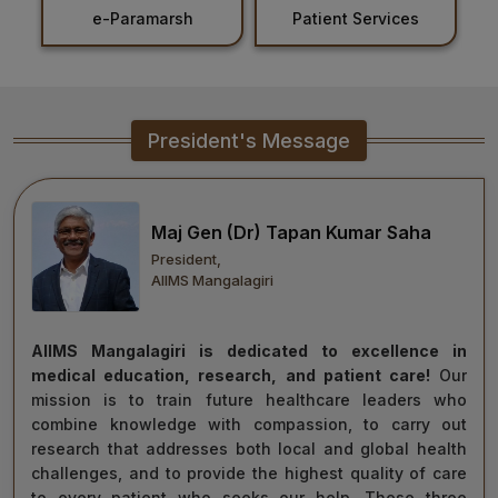
Patient Services
Holiday List
Healthcare
Admission
PDCC
President's Message
Admission
Ph.D Admission
Maj Gen (Dr) Tapan Kumar Saha
President,
Certification
AIIMS Mangalagiri
Courses
AIIMS Mangalagiri is dedicated to excellence in
medical education, research, and patient care!
Our
mission is to train future healthcare leaders who
combine knowledge with compassion, to carry out
research that addresses both local and global health
challenges, and to provide the highest quality of care
to every patient who seeks our help. These three