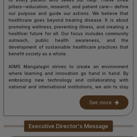
pillars—education, research, and patient care— define
our purpose and guide our actions. We believe that
healthcare goes beyond treating disease. It is about
promoting wellness, preventing illness, and creating a
healthier future for all. Our focus includes community
outreach, public health awareness, and the
development of sustainable healthcare practices that
benefit society as a whole.
AIIMS Mangalagiri strives to create an environment
where learning and innovation go hand in hand. By
embracing new technology and collaborating with
national and international institutions, we aim to stay
at the forefront of medical science and contribute to
improving healthcare delivery across India and beyond.
See more
With the dedication of our faculty, healthcare
professionals, researchers, students, and staff, I am
Executive Director's Message
confident that we will continue to grow as a centre of
learning, innovation, and healing. Together, let us