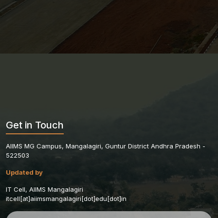
Get in Touch
AIIMS MG Campus, Mangalagiri, Guntur District Andhra Pradesh -
522503
Updated by
IT Cell, AIIMS Mangalagiri
itcell[at]aiimsmangalagiri[dot]edu[dot]in