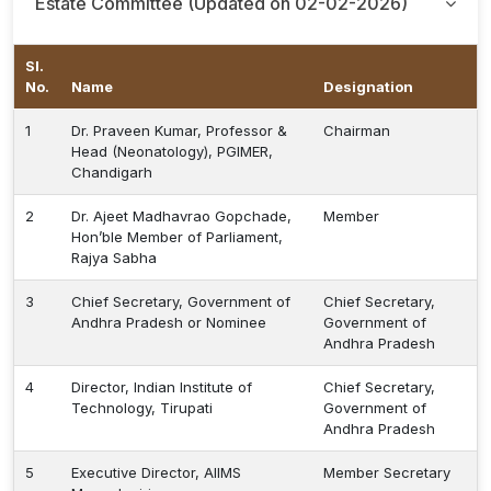
Estate Committee (Updated on 02-02-2026)
Sl.
No.
Name
Designation
1
Dr. Praveen Kumar, Professor &
Chairman
Head (Neonatology), PGIMER,
Chandigarh
2
Dr. Ajeet Madhavrao Gopchade,
Member
Hon’ble Member of Parliament,
Rajya Sabha
3
Chief Secretary, Government of
Chief Secretary,
Andhra Pradesh or Nominee
Government of
Andhra Pradesh
4
Director, Indian Institute of
Chief Secretary,
Technology, Tirupati
Government of
Andhra Pradesh
5
Executive Director, AIIMS
Member Secretary