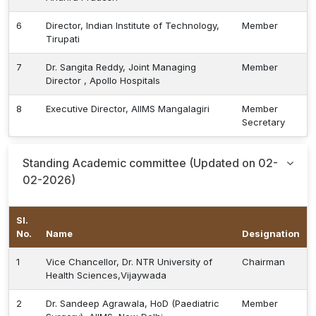
6
Director, Indian Institute of Technology,
Member
Tirupati
7
Dr. Sangita Reddy, Joint Managing
Member
Director , Apollo Hospitals
8
Executive Director, AIIMS Mangalagiri
Member
Secretary
Standing Academic committee (Updated on 02-
02-2026)
Sl.
No.
Name
Designation
1
Vice Chancellor, Dr. NTR University of
Chairman
Health Sciences,Vijaywada
2
Dr. Sandeep Agrawala, HoD (Paediatric
Member