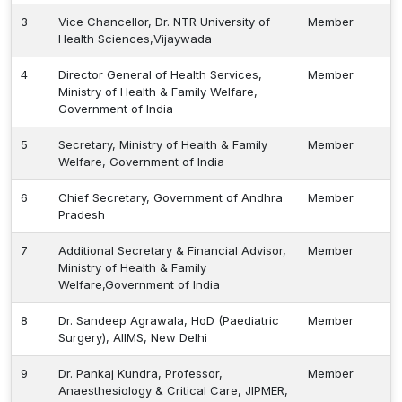
3
Vice Chancellor, Dr. NTR University of
Member
Health Sciences,Vijaywada
4
Director General of Health Services,
Member
Ministry of Health & Family Welfare,
Government of India
5
Secretary, Ministry of Health & Family
Member
Welfare, Government of India
6
Chief Secretary, Government of Andhra
Member
Pradesh
7
Additional Secretary & Financial Advisor,
Member
Ministry of Health & Family
Welfare,Government of India
8
Dr. Sandeep Agrawala, HoD (Paediatric
Member
Surgery), AIIMS, New Delhi
9
Dr. Pankaj Kundra, Professor,
Member
Anaesthesiology & Critical Care, JIPMER,