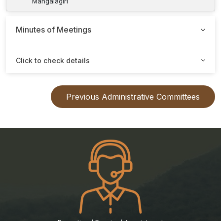
Mangalagiri
Minutes of Meetings
Click to check details
Previous Administrative Committees