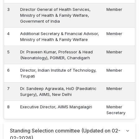
3
Director General of Health Services,
Member
Ministry of Health & Family Welfare,
Government of India
4
Additional Secretary & Financial Advisor,
Member
Ministry of Health & Family Welfare
5
Dr. Praveen Kumar, Professor & Head
Member
(Neonatology), PGIMER, Chandigarh
6
Director, Indian Institute of Technology,
Member
Tirupati
7
Dr. Sandeep Agrawala, HoD (Paediatric
Member
Surgery), AIIMS, New Delhi
8
Executive Director, AIIMS Mangalagiri
Member
Secretary
Standing Selection committee (Updated on 02-
02-2026)