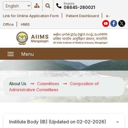
Enquiry
08645-280021
|
|
Link for Online Application Form
Patient Dashboard
e-
Home
|
Office
HMIS
About Us
Academic
About AIIMS
Menu
Mangalagiri
Examination
Office bearers
President
Research
Announcements
About Us
Committees
Composition of
Anti Ragging
Administrative Committees
Committees
Executive
Library
Learning
Office bearers
Director
modules
Departments
Notices
General
MOUs and
Institute Body (IB) (Updated on 02-02-2026)
Recruitment
Administration
Courses
Collaborations