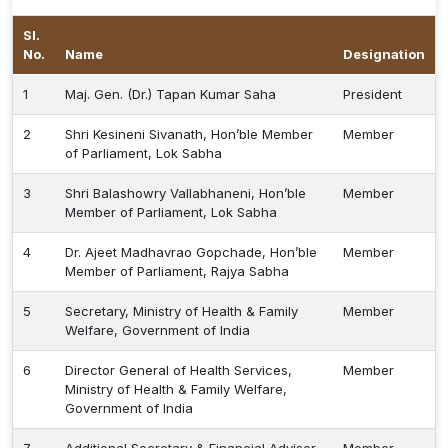
Procurement
Sl.
Office bearers
Committees
Admission
Research
No.
Name
Designation
Application
All
Administrative
College of
MBBS
Online
1
Maj. Gen. (Dr.) Tapan Kumar Saha
President
Vacancies
Procurements
committees
Nursing
Admission
Application
Office bearers
2
Shri Kesineni Sivanath, Hon’ble Member
Member
of Parliament, Lok Sabha
Results
GST Certificate
Other
BSc Nursing
List of
3
Shri Balashowry Vallabhaneni, Hon’ble
Member
committees
Admission
Recruitment
Member of Parliament, Lok Sabha
Publications
IEMs
Rules
4
Dr. Ajeet Madhavrao Gopchade, Hon’ble
Member
MSc Nursing
Member of Parliament, Rajya Sabha
Research
Admission
activities
5
Secretary, Ministry of Health & Family
Member
Welfare, Government of India
PG
MD/MS/DM/MCh
6
Director General of Health Services,
Member
Admission
Ministry of Health & Family Welfare,
Government of India
BSc Allied and