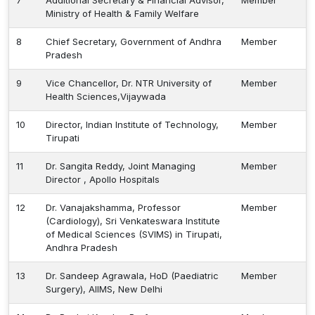
7
Additional Secretary & Financial Advisor,
Member
Ministry of Health & Family Welfare
Healthcare
Admission
8
Chief Secretary, Government of Andhra
Member
Pradesh
PDCC
9
Vice Chancellor, Dr. NTR University of
Member
Admission
Health Sciences,Vijaywada
10
Director, Indian Institute of Technology,
Member
Ph.D Admission
Tirupati
11
Dr. Sangita Reddy, Joint Managing
Member
Certification
Director , Apollo Hospitals
Courses
12
Dr. Vanajakshamma, Professor
Member
(Cardiology), Sri Venkateswara Institute
of Medical Sciences (SVIMS) in Tirupati,
Andhra Pradesh
13
Dr. Sandeep Agrawala, HoD (Paediatric
Member
Surgery), AIIMS, New Delhi