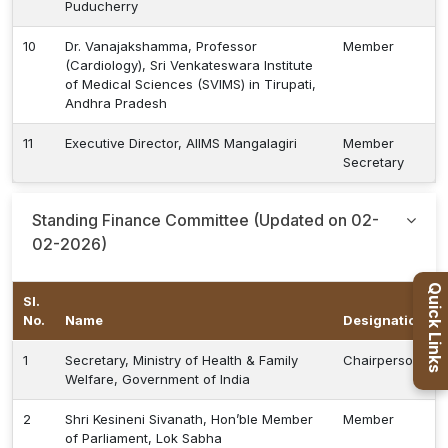
Puducherry
10
Dr. Vanajakshamma, Professor
Member
(Cardiology), Sri Venkateswara Institute
of Medical Sciences (SVIMS) in Tirupati,
Andhra Pradesh
11
Executive Director, AIIMS Mangalagiri
Member
Secretary
Standing Finance Committee (Updated on 02-
02-2026)
Quick Links
Sl.
No.
Name
Designation
1
Secretary, Ministry of Health & Family
Chairperson
Welfare, Government of India
2
Shri Kesineni Sivanath, Hon’ble Member
Member
of Parliament, Lok Sabha