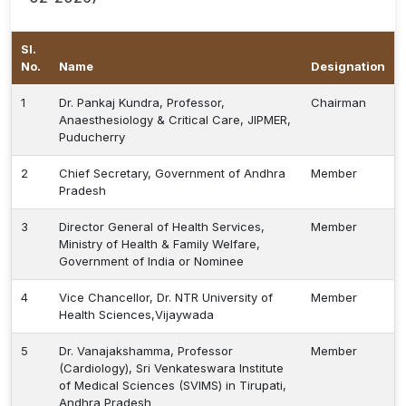
Sl.
No.
Name
Designation
1
Dr. Pankaj Kundra, Professor,
Chairman
Anaesthesiology & Critical Care, JIPMER,
Puducherry
2
Chief Secretary, Government of Andhra
Member
Pradesh
3
Director General of Health Services,
Member
Ministry of Health & Family Welfare,
Government of India or Nominee
4
Vice Chancellor, Dr. NTR University of
Member
Health Sciences,Vijaywada
5
Dr. Vanajakshamma, Professor
Member
(Cardiology), Sri Venkateswara Institute
of Medical Sciences (SVIMS) in Tirupati,
Andhra Pradesh