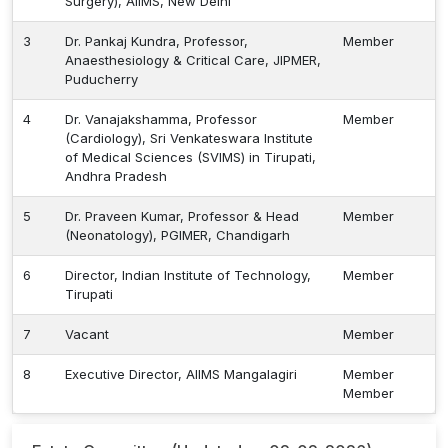
Surgery), AIIMS, New Delhi
3
Dr. Pankaj Kundra, Professor,
Member
Anaesthesiology & Critical Care, JIPMER,
Puducherry
4
Dr. Vanajakshamma, Professor
Member
(Cardiology), Sri Venkateswara Institute
of Medical Sciences (SVIMS) in Tirupati,
Andhra Pradesh
5
Dr. Praveen Kumar, Professor & Head
Member
(Neonatology), PGIMER, Chandigarh
6
Director, Indian Institute of Technology,
Member
Tirupati
7
Vacant
Member
8
Executive Director, AIIMS Mangalagiri
Member
Member