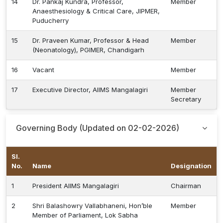
14
Dr. Pankaj Kundra, Professor,
Member
Anaesthesiology & Critical Care, JIPMER,
Puducherry
15
Dr. Praveen Kumar, Professor & Head
Member
(Neonatology), PGIMER, Chandigarh
16
Vacant
Member
17
Executive Director, AIIMS Mangalagiri
Member
Secretary
Governing Body (Updated on 02-02-2026)
Sl.
No.
Name
Designation
1
President AIIMS Mangalagiri
Chairman
2
Shri Balashowry Vallabhaneni, Hon’ble
Member
Member of Parliament, Lok Sabha