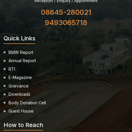
Reception / Enquiry / Appointment
08645-280021
9493065718
Quick Links
BMW Report
Annual Report
RTI
E-Magazine
Grievance
Downloads
Body Donation Cell
Guest House
How to Reach