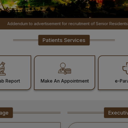
rtisement for recruitment of Senior Residents, Senior Demonstrator
Patients Services
ab Report
Make An Appointment
e-Par
sage
Executi