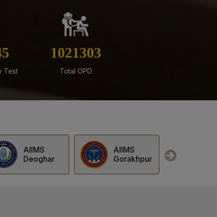
rks for Final MBBS Professional Examination
Session
tificate Courses (PDCC) Exit Examination July
64
1216819
y Test
Total OPD
ed for Stage-II of Ph.D. Admission for the July
ofessional Examination June – July 2026
AIIMS
AIIMS
AII
Gorakhpur
Jodhpur
Kal