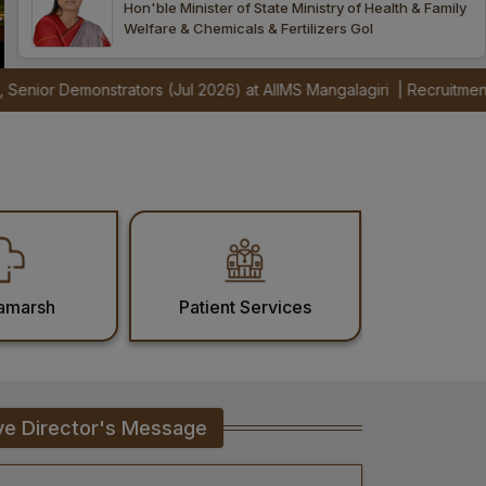
Hon'ble Minister of State Ministry of Health & Family
Welfare & Chemicals & Fertilizers GoI
s (Jul 2026) at AIIMS Mangalagiri
|
Recruitment Notification for IC
amarsh
Patient Services
ve Director's Message