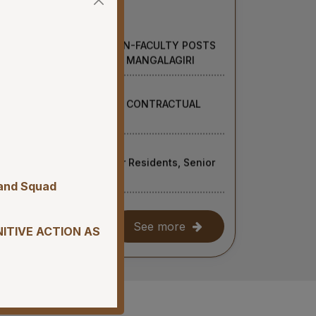
UITMENT OF VARIOUS NON-FACULTY POSTS
UITMENT BASIS AT AIIMS MANGALAGIRI
NON-FACULTY POSTS ON CONTRACTUAL
RI
for recruitment of Senior Residents, Senior
t AIIMS Mangalagiri
 and Squad
ion of Student Mess at AIIMS Mangalagiri.
See more
NITIVE ACTION AS
essional Examination (Supplementary) July,
UITMENT TO NON-FACULTY POSTS (GROUP
 BASIS AT AIIMS MANGALAGIRI