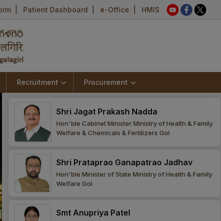
Form
|
Patient Dashboard
|
e-Office
|
HMIS
Recruitment
Procurement
Shri Jagat Prakash Nadda
Hon'ble Cabinet Minister Ministry of Health & Family
Welfare & Chemicals & Fertilizers GoI
Shri Prataprao Ganapatrao Jadhav
Hon'ble Minister of State Ministry of Health & Family
Welfare GoI
Smt Anupriya Patel