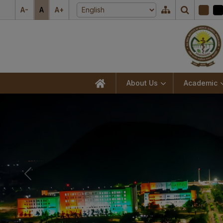
A-
A
A+
About Us
Academic