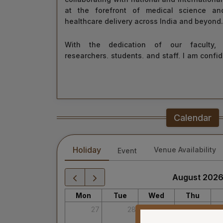
at the forefront of medical science an
healthcare delivery across India and beyond.
With the dedication of our faculty, h
researchers, students, and staff, I am confid
grow as a centre of learning, innovation, a
move forward with integrity, commitment, a
tomorrow for everyone.
“Towards Excellence in Healthcare”
Calendar
Maj Gen (Dr) Tapan Kumar Saha
President, AIIMS Mangalagiri
Holiday
Venue Availability
Event
August 202
Mon
Tue
Wed
Thu
27
28
29
30