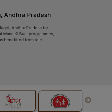
AIIMS, Mangalagiri ‘Sakal
AIIMS Mangalagiri is one o
thcare for all.
Welfare, Gover
S, Mangalagiri is an effort in
and treatments by using this