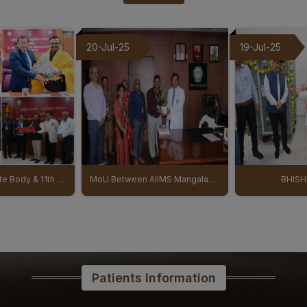
03-08-26
Senior Resident/Senior Dem
19-Jul-25
17-Jul-25
Dentistry’ - Document Verifi
Provisional Eligible & Ineli
01-08-26
NIQ For Soil Excavation for 
AIIMS Mangalagiri
01-08-26
Results of the Ph.D. Admiss
MoU Between AIIMS Mangalagiri And Regional Ayurveda Research Institute (RARI) signed
BHISHM cube
NICU PICU Ina
31-07-26
Prospectus & Information Bul
Healthcare courses August 
31-07-26
B.Sc. Allied & Healthcare Ad
Patients Information
29-07-26