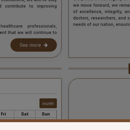
we move forward, we remai
d contribute to improving
of excellence, integrity, 
doctors, researchers, and s
needs of our nation, ensurin
ealthcare professionals,
ent that we will continue to
As we continue our journey
nd healing. Together, let us
education and healthcare, 
See more
nd care—towards a healthier
information about our ser
initiatives. Together, we c
world.
Thank you for your interest 
Your’s Sincerely,
Dr. Ahanthem Santa Singh
Executive Director
All India Institute of Medic
6
month
Fri
Sat
Sun
31
1
2