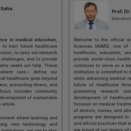
 Saha
Prof. D
Executive 
ence in medical education,
Welcome to the official we
 to train future healthcare
Sciences (AIIMS), one of 
ion, to carry out research
healthcare, education, an
 challenges, and to provide
provide world-class healt
t who seeks our help. These
continues to serve as a be
 patient care— define our
institution is committed to 
that healthcare goes beyond
while advancing medical r
ess, preventing illness, and
future of healthcare thr
 focus includes community
pioneering research init
 development of sustainable
development of healthcare
a whole.
focused on medical treatme
of doctors, nurses, and all
programs are designed to f
ironment where learning and
and ethical practices that w
cing new technology and
are proud of our legacy of 
 institutions, we aim to stay