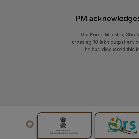
The President of India, 
Swasthya Sarva
New solutions are required to
this direction. She express