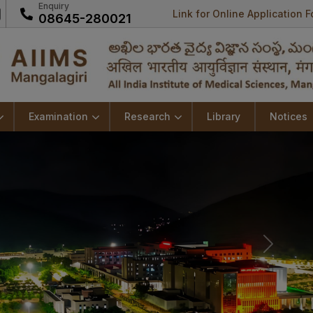
Enquiry
Link for Online Application 
08645-280021
Examination
Research
Library
Notices