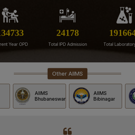
Result of Recounting of Ma
(Regular) June-July, 2026 
24-07-26
Result of Post Doctoral Cer
160526
28807
22835
2026 Session
24-07-26
rent Year OPD
Total IPD Admission
Total Laborator
List of Candidates Shortlist
2026 Session
24-07-26
Other AIIMS
Result of Post Graduate Pr
Session
AIIMS
AIIMS
swar
Bibinagar
Deoghar