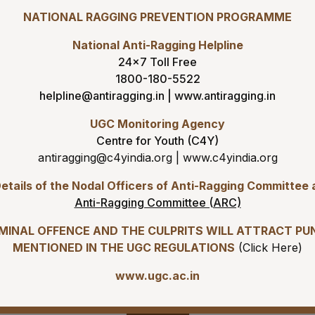
05-08-26
NATIONAL RAGGING PREVENTION PROGRAMME
ADVERTISEMENT FOR RECR
7
8
9
(GROUP-A) ON DIRECT RECR
National Anti-Ragging Helpline
24×7 Toll Free
05-08-26
14
15
16
ENGAGEMENT OF VARIOUS 
1800-180-5522
BASIS AT AIIMS MANGALAGI
helpline@antiragging.in
|
www.antiragging.in
21
22
23
05-08-26
UGC Monitoring Agency
Addendum to advertisement 
Centre for Youth (C4Y)
Demonstrators (Jul 2026) a
28
29
30
antiragging@c4yindia.org
|
www.c4yindia.org
05-08-26
etails of the Nodal Officers of Anti-Ragging Committee
Tender published for Provis
4
5
6
Anti-Ragging Committee (ARC)
04-08-26
IMINAL OFFENCE AND THE CULPRITS WILL ATTRACT PU
Result of Second MBBS Prof
s
Download
MENTIONED IN THE UGC REGULATIONS
(
Click Here
)
2026 Session
www.ugc.ac.in
03-08-26
ADVERTISEMENT FOR RECR
Gallery
C) ON DIRECT RECRUITMENT