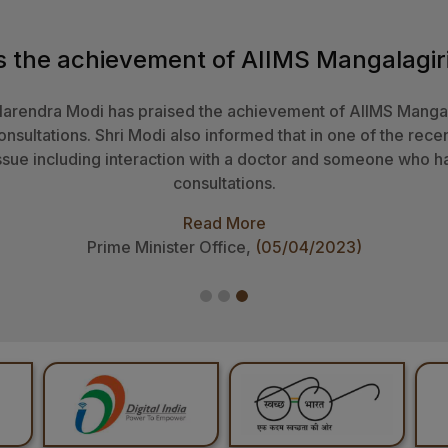
Smt Droupadi Murmu was happy to note that the motto of the 
da’ is inspired by the ideals of holistic healthcare and heal
 face such challenges. The Cytogenetics ​​Laboratory of AIIM
ed confidence that this institute will develop new research 
laboratory.
Read More
Office of President of India,
(17/12/2024)