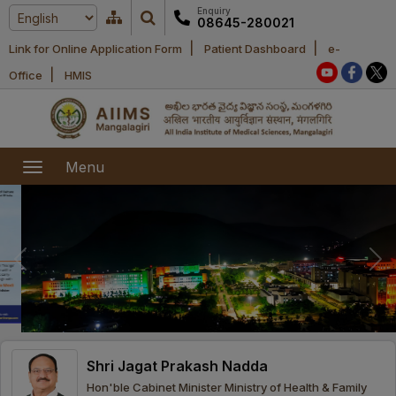
Enquiry
08645-280021
|
|
Link for Online Application Form
Patient Dashboard
e-
Home
|
Office
HMIS
About Us
Academic
About AIIMS
Menu
Mangalagiri
Examination
Office bearers
President
Research
Announcements
Anti Ragging
Committees
Executive
Library
Learning
Office bearers
Director
modules
Departments
Notices
General
Shri Jagat Prakash Nadda
MOUs and
Recruitment
Administration
Courses
Hon'ble Cabinet Minister Ministry of Health & Family
Collaborations