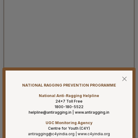
08-08-26
Har Ghar Tiranga 2026 Activities to be undertaken by
Ministry of Health & Family Welfare (D/o HFW)
NATIONAL RAGGING PREVENTION PROGRAMME
08-08-26
National Anti-Ragging Helpline
24×7 Toll Free
Addendum B.Sc. Allied & Healthcare Courses 2026.
1800-180-5522
helpline@antiragging.in
|
www.antiragging.in
07-08-26
Result for project posts on CONTRACT BASIS for the
UGC Monitoring Agency
project titled “PALLIATIVE CARE OUTREACH SERVICES
Centre for Youth (C4Y)
PROJECT” funded by CIPLA FOUNDATION
antiragging@c4yindia.org
|
www.c4yindia.org