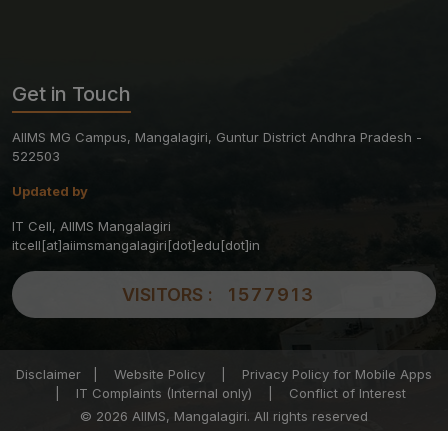
Get in Touch
AIIMS MG Campus, Mangalagiri, Guntur District Andhra Pradesh -
522503
Updated by
IT Cell, AIIMS Mangalagiri
itcell[at]aiimsmangalagiri[dot]edu[dot]in
VISITORS :
1577913
Disclaimer
|
Website Policy
|
Privacy Policy for Mobile Apps
|
IT Complaints (Internal only)
|
Conflict of Interest
© 2026 AIIMS, Mangalagiri. All rights reserved