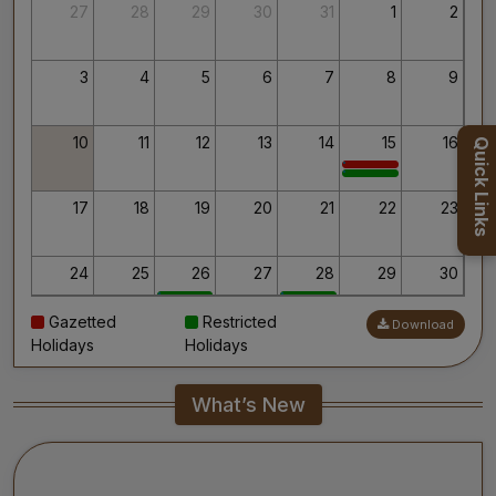
Thank you for your interest in AIIMS.
27
28
29
30
31
1
2
Your’s Sincerely,
Dr. Ahanthem Santa Singh
Executive Director
3
4
5
6
7
8
9
All India Institute of Medical Sciences, Mangalagiri
10
11
12
13
14
15
16
Quick Links
17
18
19
20
21
22
23
24
25
26
27
28
29
30
Gazetted
Restricted
Download
31
1
2
3
4
5
6
Holidays
Holidays
What’s New