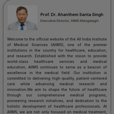
move forward with integrity, commitment, and care—
towards a healthier tomorrow for everyone.
Prof. Dr. Ahanthem Santa Singh
“Towards Excellence in Healthcare”
Executive Director, AIIMS Mangalagiri
Maj Gen (Dr) Tapan Kumar Saha
President, AIIMS Mangalagiri
Welcome to the official website of the All India Institute
of Medical Sciences (AIIMS), one of the premier
institutions in the country for healthcare, education,
and research. Established with the vision to provide
world-class healthcare services and medical
education, AIIMS continues to serve as a beacon of
excellence in the medical field. Our institution is
committed to delivering high-quality, patient-centered
care while advancing medical research and
innovation.We aim to shape the future of healthcare
through our comprehensive medical programs,
pioneering research initiatives, and dedication to the
holistic development of healthcare professionals. At
AIIMS, we are not only focused on medical treatment,