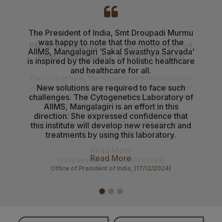
03-08-26
Senior Resident/Senior Demonstrator (Non Academic)
‘Department of Dentistry’ - Document Verification and
The President of India, Smt Droupadi Murmu
AII
was happy to note that the motto of the
healt
Interview schedule & Eligible, Provisional Eligible &
AIIMS, Mangalagiri ‘Sakal Swasthya Sarvada’
the 
Ineligible Candidates
is inspired by the ideals of holistic healthcare
Gove
and healthcare for all.
Mantr
01-08-26
NIQ For Soil Excavation for Electrical Cable Works at
New solutions are required to face such
D
Various Locations at AIIMS Mangalagiri
challenges. The Cytogenetics ​​Laboratory of
AIIMS, Mangalagiri is an effort in this
01-08-26
direction. She expressed confidence that
Results of the Ph.D. Admission – July 2026 Session.
this institute will develop new research and
treatments by using this laboratory.
31-07-26
B.Sc. Allied & Healthcare Admission Notification
Read More
Office of President of India,
(17/12/2024)
31-07-26
Prospectus & Information Bulletin for admission to the
B.Sc. Allied Healthcare courses August 2026 Session.
29-07-26