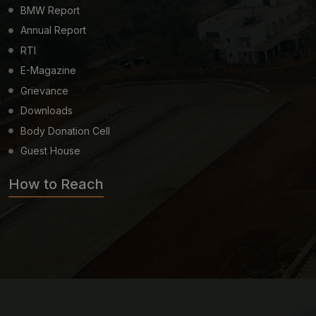
BMW Report
Annual Report
RTI
E-Magazine
Grievance
Downloads
Body Donation Cell
Guest House
How to Reach