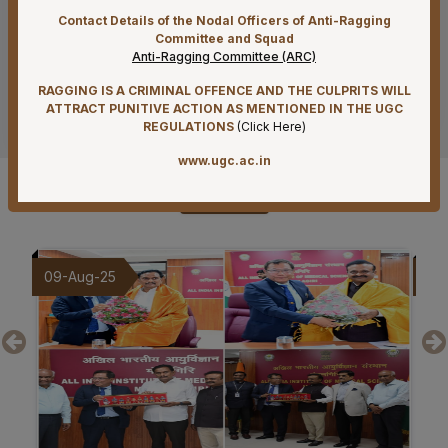
Contact Details of the Nodal Officers of Anti-Ragging
07-08-26
Committee and Squad
Reconstitution of Equal Opportunity Cell – Nomination
Anti-Ragging Committee (ARC)
of Member Secretary – Reg.
RAGGING IS A CRIMINAL OFFENCE AND THE CULPRITS WILL
See more
ATTRACT PUNITIVE ACTION AS MENTIONED IN THE UGC
07-08-26
REGULATIONS
(
Click Here
)
Standardization of e-Office Noting Formats – Reg
www.ugc.ac.in
07-08-26
Gallery
Submission of Complete Particulars and Supporting
Documents along with Representations for
Implementation of Technical Resignation – Reg
07-08-26
20-Jul-25
19
Constitution of the Auditorium Committee at AIIMS
Mangalagiri – Reg
07-08-26
Constitution of a Committee for Identification of Posts
Suitable for Persons with Benchmark Disabilities
(PwBD) at AIIMS Mangalagiri – Reg