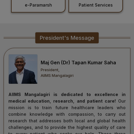
Patient Services
Holiday List
Healthcare
Admission
PDCC
President's Message
Admission
Ph.D Admission
Maj Gen (Dr) Tapan Kumar Saha
President,
Certification
AIIMS Mangalagiri
Courses
AIIMS Mangalagiri is dedicated to excellence in
medical education, research, and patient care!
Our
mission is to train future healthcare leaders who
combine knowledge with compassion, to carry out
research that addresses both local and global health
challenges, and to provide the highest quality of care
to every patient who seeks our help. These three