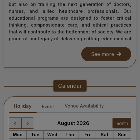
but also on training the next generation of doctors,
nurses, and allied healthcare professionals. Our
educational programs are designed to foster critical
thinking, compassionate care, and ethical practices
that will contribute to the betterment of society. We are
proud of our legacy of delivering cutting-edge medical
care, and as we move forward, we remain steadfast in
our commitment to the values of excellence, integrity,
See more
and service to humanity. Our diverse team of doctors,
researchers, and staff work relentlessly to meet the
healthcare needs of our nation, ensuring that quality
treatment is accessible to all.
Calendar
As we continue our journey towards becoming a global
leader in medical education and healthcare, I invite you
Holiday
Venue Availability
Event
to explore the website for more information about our
services, educational offerings, and research
initiatives. Together, we can shape a healthier future
August 2026
month
for India and the world.
Mon
Tue
Wed
Thu
Fri
Sat
Sun