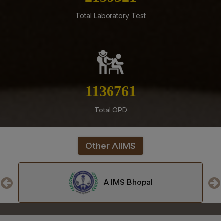
05-08-26
Total Laboratory Test
ENGAGEMENT OF VARIOUS NON-FACULTY POSTS ON
CONTRACTUAL BASIS AT AIIMS MANGALAGIRI
05-08-26
Addendum to advertisement for recruitment of Senior
Residents, Senior Demonstrators (Jul 2026) at AIIMS
Mangalagiri
1279295
05-08-26
Tender published for Provision of Student Mess at
Total OPD
AIIMS Mangalagiri.
04-08-26
Other AIIMS
Result of Second MBBS Professional Examination
(Supplementary) July, 2026 Session
03-08-26
AIIMS Bhopal
ADVERTISEMENT FOR RECRUITMENT TO NON-FACULTY
POSTS (GROUP C) ON DIRECT RECRUITMENT BASIS AT
AIIMS MANGALAGIRI