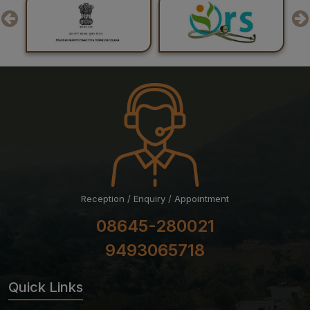
Result of Recounting of Marks for Final MBBS
Professional Examination (Regular) June-July, 2026
Session
Reception / Enquiry / Appointment
08645-280021
9493065718
Quick Links