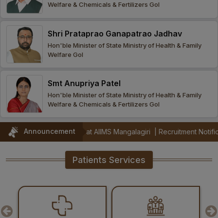
Welfare & Chemicals & Fertilizers GoI
Procurement
Office bearers
Committees
Admission
Research
Shri Prataprao Ganapatrao Jadhav
Application
All
Administrative
College of
MBBS
Hon'ble Minister of State Ministry of Health & Family
Online
Vacancies
Welfare GoI
Procurements
committees
Nursing
Admission
Application
Office bearers
Results
Smt Anupriya Patel
GST Certificate
Other
BSc Nursing
List of
Hon'ble Minister of State Ministry of Health & Family
committees
Admission
Recruitment
Welfare & Chemicals & Fertilizers GoI
Publications
IEMs
Rules
MSc Nursing
Announcement
(Jul 2026) at AIIMS Mangalagiri
|
Recruitment Notification for ICMR
Research
Admission
activities
Patients Services
PG
MD/MS/DM/MCh
Admission
BSc Allied and