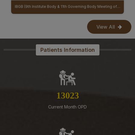
07-08-26
IBGB (9th Institute Body & 11th Governing Body Meeting of AIIMS Mangalagiri)
MoU Between AIIMS Mangalagiri And Regional Ayurveda Research Institute (RARI) signed
Reconstitution of the Food Safety Monitoring-cum-
Kitchen Committee – Reg.
View All
07-08-26
Office order – Faculty probation declaration committee-
Reg
Patients Information
07-08-26
Re-Constitution of Sports Committee in AIIMS,
Mangalagiri-Reg
07-08-26
Mandatory Notice Period in the event of Selection for
Outside Employment – Reg
14656
07-08-26
Current Month OPD
Timely submission of Leaves and LTC applications –
Reg
07-08-26