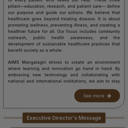
pillars—education, research, and patient care— define
our purpose and guide our actions. We believe that
healthcare goes beyond treating disease. It is about
promoting wellness, preventing illness, and creating a
healthier future for all. Our focus includes community
outreach, public health awareness, and the
development of sustainable healthcare practices that
benefit society as a whole.
AIIMS Mangalagiri strives to create an environment
where learning and innovation go hand in hand. By
embracing new technology and collaborating with
national and international institutions, we aim to stay
at the forefront of medical science and contribute to
improving healthcare delivery across India and beyond.
See more
With the dedication of our faculty, healthcare
professionals, researchers, students, and staff, I am
Executive Director's Message
confident that we will continue to grow as a centre of
learning, innovation, and healing. Together, let us