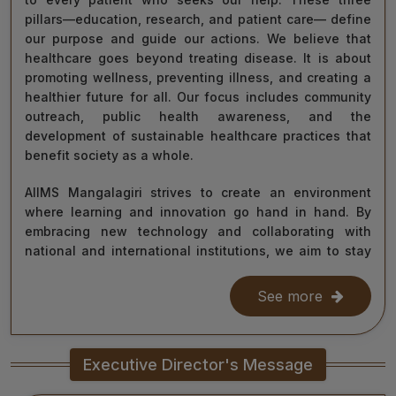
pillars—education, research, and patient care— define
our purpose and guide our actions. We believe that
healthcare goes beyond treating disease. It is about
promoting wellness, preventing illness, and creating a
healthier future for all. Our focus includes community
outreach, public health awareness, and the
development of sustainable healthcare practices that
benefit society as a whole.
AIIMS Mangalagiri strives to create an environment
where learning and innovation go hand in hand. By
embracing new technology and collaborating with
national and international institutions, we aim to stay
at the forefront of medical science and contribute to
improving healthcare delivery across India and beyond.
See more
With the dedication of our faculty, healthcare
professionals, researchers, students, and staff, I am
Executive Director's Message
confident that we will continue to grow as a centre of
learning, innovation, and healing. Together, let us