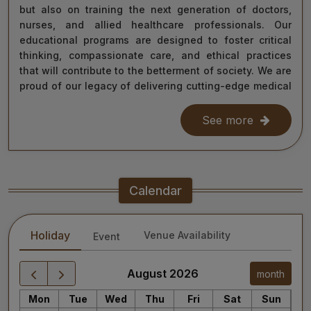
but also on training the next generation of doctors,
nurses, and allied healthcare professionals. Our
educational programs are designed to foster critical
thinking, compassionate care, and ethical practices
that will contribute to the betterment of society. We are
proud of our legacy of delivering cutting-edge medical
care, and as we move forward, we remain steadfast in
our commitment to the values of excellence, integrity,
See more
and service to humanity. Our diverse team of doctors,
researchers, and staff work relentlessly to meet the
healthcare needs of our nation, ensuring that quality
treatment is accessible to all.
Calendar
As we continue our journey towards becoming a global
leader in medical education and healthcare, I invite you
Holiday
Venue Availability
Event
to explore the website for more information about our
services, educational offerings, and research
initiatives. Together, we can shape a healthier future
August 2026
month
for India and the world.
Mon
Tue
Wed
Thu
Fri
Sat
Sun