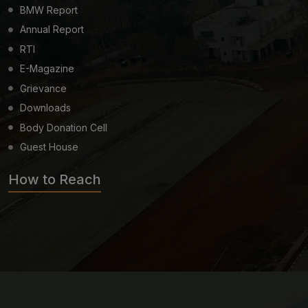
BMW Report
Annual Report
RTI
E-Magazine
Grievance
Downloads
Body Donation Cell
Guest House
How to Reach