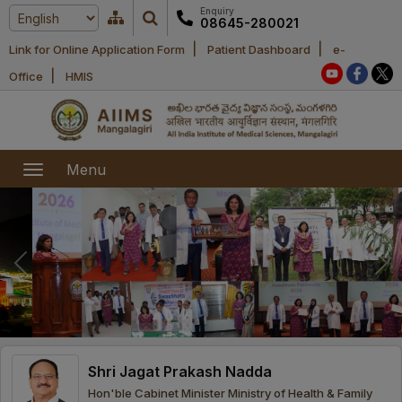
Enquiry
08645-280021
|
|
Link for Online Application Form
Patient Dashboard
e-
Home
|
Office
HMIS
About Us
Academic
About AIIMS
Menu
Mangalagiri
Examination
Office bearers
President
Research
Announcements
Anti Ragging
Committees
Executive
Library
Learning
Office bearers
Director
modules
Departments
Notices
General
Shri Jagat Prakash Nadda
MOUs and
Recruitment
Administration
Courses
Hon'ble Cabinet Minister Ministry of Health & Family
Collaborations