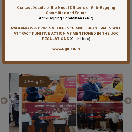
Contact Details of the Nodal Officers of Anti-Ragging
07-08-26
Committee and Squad
Mandatory Notice Period in the event of Selection for
Anti-Ragging Committee (ARC)
Outside Employment – Reg
RAGGING IS A CRIMINAL OFFENCE AND THE CULPRITS WILL
See more
07-08-26
ATTRACT PUNITIVE ACTION AS MENTIONED IN THE UGC
REGULATIONS
(
Click Here
)
Biomedical Waste report for the month of July 2026
www.ugc.ac.in
07-08-26
Gallery
Schedule of Final MBBS Professional Examination
(Compartmental) August, 2026 Session
07-08-26
9-Aug-25
20-Jul-25
Revised Office Order –Constitution of Committee for
NIRF & IIRF Ranking Application
07-08-26
Timely submission of Leaves and LTC applications –
Reg
07-08-26
Re-Constitution of Sports Committee in AIIMS,