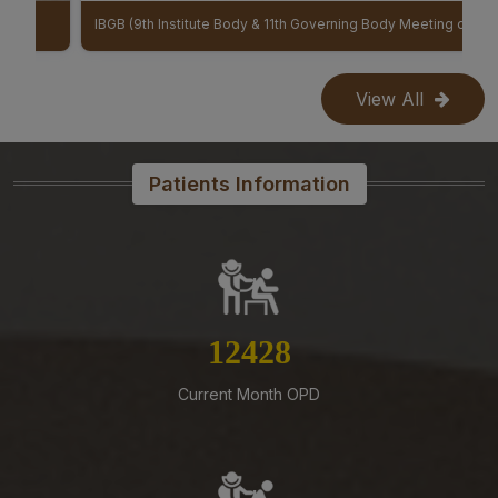
Mangalagiri-Reg
IBGB (9th Institute Body & 11th Governing Body Meeting of AIIMS Mangalagiri)
07-08-26
Reconstitution of Equal Opportunity Cell – Nomination
View All
of Member Secretary – Reg.
07-08-26
Patients Information
Office order – Faculty probation declaration committee-
Reg
07-08-26
Revised Office Order -Constitution of Capacity Building
Unit (CBU) in AIIMS Mangalagiri- Reg
14127
07-08-26
Constitution of a Committee for Identification of Posts
Suitable for Persons with Benchmark Disabilities
Current Month OPD
(PwBD) at AIIMS Mangalagiri – Reg
07-08-26
Submission of Complete Particulars and Supporting