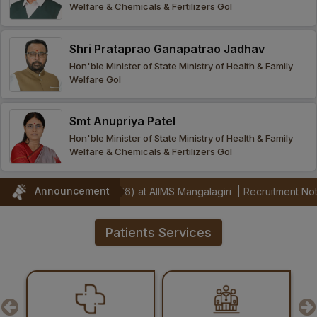
Welfare & Chemicals & Fertilizers GoI
Procurement
Office bearers
Committees
Admission
Research
Shri Prataprao Ganapatrao Jadhav
Application
All
Administrative
College of
MBBS
Hon'ble Minister of State Ministry of Health & Family
Online
Vacancies
Welfare GoI
Procurements
committees
Nursing
Admission
Application
Office bearers
Results
Smt Anupriya Patel
GST Certificate
Other
BSc Nursing
List of
Hon'ble Minister of State Ministry of Health & Family
committees
Admission
Recruitment
Welfare & Chemicals & Fertilizers GoI
Publications
IEMs
Rules
MSc Nursing
Announcement
s (Jul 2026) at AIIMS Mangalagiri
|
Recruitment Notification for I
Research
Admission
activities
Patients Services
PG
MD/MS/DM/MCh
Admission
BSc Allied and