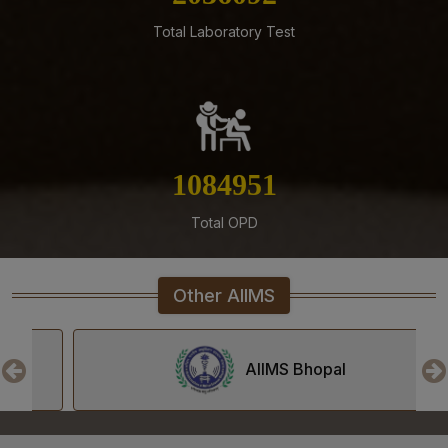
Mangalagiri
Total Laboratory Test
05-08-26
Tender published for Provision of Student Mess at
AIIMS Mangalagiri.
04-08-26
Result of Second MBBS Professional Examination
1233229
(Supplementary) July, 2026 Session
Total OPD
03-08-26
ADVERTISEMENT FOR RECRUITMENT TO NON-FACULTY
POSTS (GROUP C) ON DIRECT RECRUITMENT BASIS AT
AIIMS MANGALAGIRI
Other AIIMS
03-08-26
Senior Resident/Senior Demonstrator (Non Academic)
AIIMS Bhopal
‘Department of Dentistry’ - Document Verification and
Interview schedule & Eligible, Provisional Eligible &
Ineligible Candidates