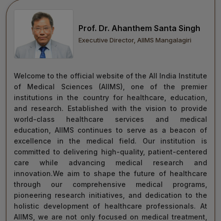
move forward with integrity, commitment, and care—
towards a healthier tomorrow for everyone.
Prof. Dr. Ahanthem Santa Singh
“Towards Excellence in Healthcare”
Executive Director, AIIMS Mangalagiri
Maj Gen (Dr) Tapan Kumar Saha
President, AIIMS Mangalagiri
Welcome to the official website of the All India Institute
of Medical Sciences (AIIMS), one of the premier
institutions in the country for healthcare, education,
and research. Established with the vision to provide
world-class healthcare services and medical
education, AIIMS continues to serve as a beacon of
excellence in the medical field. Our institution is
committed to delivering high-quality, patient-centered
care while advancing medical research and
innovation.We aim to shape the future of healthcare
through our comprehensive medical programs,
pioneering research initiatives, and dedication to the
holistic development of healthcare professionals. At
AIIMS, we are not only focused on medical treatment,