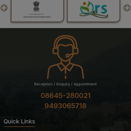
Reception / Enquiry / Appointment
08645-280021
9493065718
Quick Links