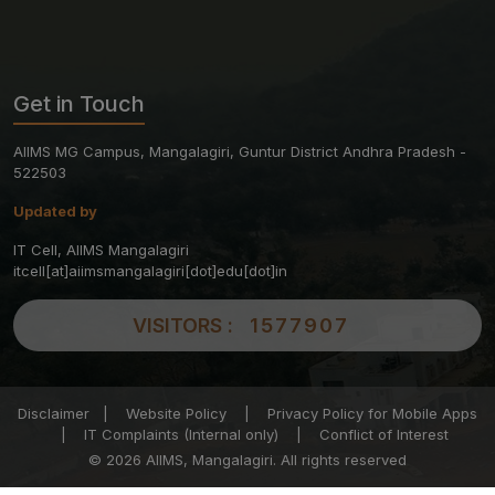
Get in Touch
AIIMS MG Campus, Mangalagiri, Guntur District Andhra Pradesh -
522503
Updated by
IT Cell, AIIMS Mangalagiri
itcell[at]aiimsmangalagiri[dot]edu[dot]in
VISITORS :
1577907
Disclaimer
|
Website Policy
|
Privacy Policy for Mobile Apps
|
IT Complaints (Internal only)
|
Conflict of Interest
© 2026 AIIMS, Mangalagiri. All rights reserved