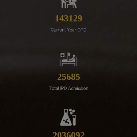
Documents along with Representations for
Implementation of Technical Resignation – Reg
162691
07-08-26
Standardization of e-Office Noting Formats – Reg
Current Year OPD
07-08-26
Constitution of the Auditorium Committee at AIIMS
Mangalagiri – Reg
05-08-26
ADVERTISEMENT FOR RECRUITMENT OF VARIOUS NON-
29195
FACULTY POSTS (GROUP-A) ON DIRECT RECRUITMENT
BASIS AT AIIMS MANGALAGIRI
Total IPD Admission
05-08-26
ENGAGEMENT OF VARIOUS NON-FACULTY POSTS ON
CONTRACTUAL BASIS AT AIIMS MANGALAGIRI
05-08-26
Addendum to advertisement for recruitment of Senior
2314361
Residents, Senior Demonstrators (Jul 2026) at AIIMS