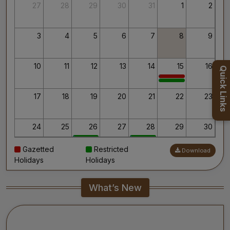
Thank you for your interest in AIIMS.
27
28
29
30
31
1
2
Your’s Sincerely,
Dr. Ahanthem Santa Singh
Executive Director
3
4
5
6
7
8
9
All India Institute of Medical Sciences, Mangalagiri
10
11
12
13
14
15
16
Quick Links
17
18
19
20
21
22
23
24
25
26
27
28
29
30
Gazetted
Restricted
Download
31
1
2
3
4
5
6
Holidays
Holidays
What’s New