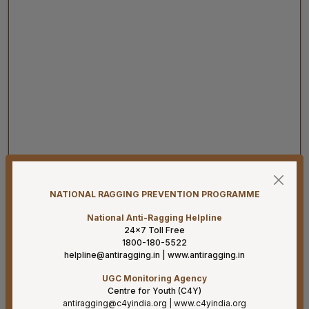
07-08-26
Result for project posts on CONTRACT BASIS for the
project titled “PALLIATIVE CARE OUTREACH SERVICES
NATIONAL RAGGING PREVENTION PROGRAMME
PROJECT” funded by CIPLA FOUNDATION
National Anti-Ragging Helpline
07-08-26
24×7 Toll Free
1800-180-5522
Reconstitution of the Food Safety Monitoring-cum-
helpline@antiragging.in
|
www.antiragging.in
Kitchen Committee – Reg.
UGC Monitoring Agency
07-08-26
Centre for Youth (C4Y)
Supply of Plexmat16 -LIA Processor under PAC
antiragging@c4yindia.org
|
www.c4yindia.org