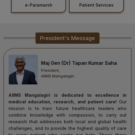
Patient Services
Holiday List
Healthcare
Admission
PDCC
President's Message
Admission
Ph.D Admission
Maj Gen (Dr) Tapan Kumar Saha
President,
Certification
AIIMS Mangalagiri
Courses
AIIMS Mangalagiri is dedicated to excellence in
medical education, research, and patient care!
Our
mission is to train future healthcare leaders who
combine knowledge with compassion, to carry out
research that addresses both local and global health
challenges, and to provide the highest quality of care
to every patient who seeks our help. These three