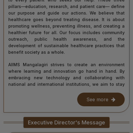
pillars—education, research, and patient care— define
our purpose and guide our actions. We believe that
healthcare goes beyond treating disease. It is about
promoting wellness, preventing illness, and creating a
healthier future for all. Our focus includes community
outreach, public health awareness, and the
development of sustainable healthcare practices that
benefit society as a whole.
AIIMS Mangalagiri strives to create an environment
where learning and innovation go hand in hand. By
embracing new technology and collaborating with
national and international institutions, we aim to stay
at the forefront of medical science and contribute to
improving healthcare delivery across India and beyond.
See more
With the dedication of our faculty, healthcare
professionals, researchers, students, and staff, I am
Executive Director's Message
confident that we will continue to grow as a centre of
learning, innovation, and healing. Together, let us