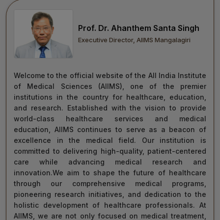
move forward with integrity, commitment, and care—
towards a healthier tomorrow for everyone.
Prof. Dr. Ahanthem Santa Singh
“Towards Excellence in Healthcare”
Executive Director, AIIMS Mangalagiri
Maj Gen (Dr) Tapan Kumar Saha
President, AIIMS Mangalagiri
Welcome to the official website of the All India Institute
of Medical Sciences (AIIMS), one of the premier
institutions in the country for healthcare, education,
and research. Established with the vision to provide
world-class healthcare services and medical
education, AIIMS continues to serve as a beacon of
excellence in the medical field. Our institution is
committed to delivering high-quality, patient-centered
care while advancing medical research and
innovation.We aim to shape the future of healthcare
through our comprehensive medical programs,
pioneering research initiatives, and dedication to the
holistic development of healthcare professionals. At
AIIMS, we are not only focused on medical treatment,