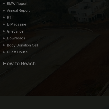
BMW Report
Annual Report
RTI
E-Magazine
Grievance
Downloads
Body Donation Cell
Guest House
How to Reach