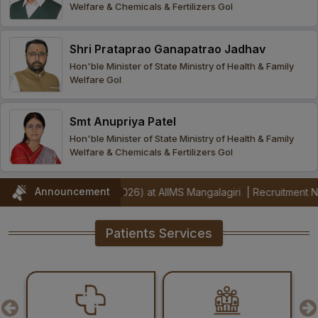
Welfare & Chemicals & Fertilizers GoI
Procurement
Office bearers
Committees
Admission
Research
Shri Prataprao Ganapatrao Jadhav
Application
All
Administrative
College of
MBBS
Hon'ble Minister of State Ministry of Health & Family
Online
Vacancies
Welfare GoI
Procurements
committees
Nursing
Admission
Application
Office bearers
Results
Smt Anupriya Patel
GST Certificate
Other
BSc Nursing
List of
Hon'ble Minister of State Ministry of Health & Family
committees
Admission
Recruitment
Welfare & Chemicals & Fertilizers GoI
Publications
IEMs
Rules
MSc Nursing
Announcement
ors (Jul 2026) at AIIMS Mangalagiri
|
Recruitment Notification for 
Research
Admission
activities
Patients Services
PG
MD/MS/DM/MCh
Admission
BSc Allied and