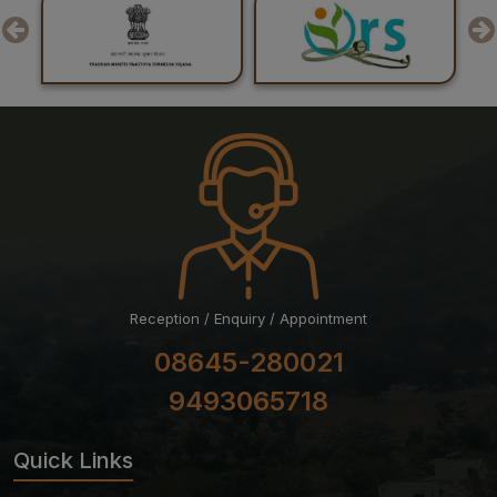
Result of Recounting of Marks for Final MBBS
Professional Examination (Regular) June-July, 2026
Session
Reception / Enquiry / Appointment
08645-280021
9493065718
Quick Links