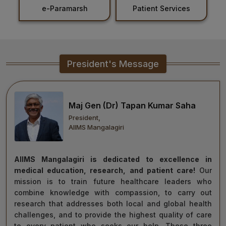
Patient Services
Holiday List
Healthcare
Admission
PDCC
President's Message
Admission
Ph.D Admission
Maj Gen (Dr) Tapan Kumar Saha
President,
Certification
AIIMS Mangalagiri
Courses
AIIMS Mangalagiri is dedicated to excellence in
medical education, research, and patient care!
Our
mission is to train future healthcare leaders who
combine knowledge with compassion, to carry out
research that addresses both local and global health
challenges, and to provide the highest quality of care
to every patient who seeks our help. These three