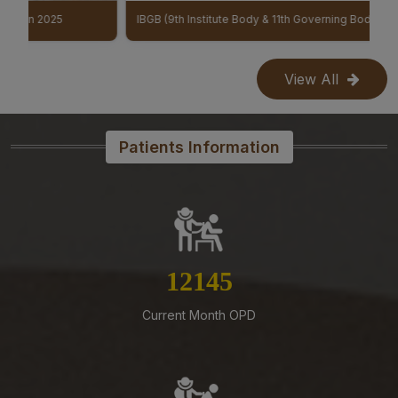
07-08-26
IBGB (9th Institute Body & 11th Governing Body Meeting of AIIMS Mangalagiri)
Reconstitution of the Food Safety Monitoring-cum-
Kitchen Committee – Reg.
View All
07-08-26
Office order – Faculty probation declaration committee-
Reg
Patients Information
07-08-26
Re-Constitution of Sports Committee in AIIMS,
Mangalagiri-Reg
07-08-26
Mandatory Notice Period in the event of Selection for
13874
Outside Employment – Reg
07-08-26
Current Month OPD
Timely submission of Leaves and LTC applications –
Reg
07-08-26