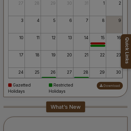
Thank you for your interest in AIIMS.
27
28
29
30
31
1
2
Your’s Sincerely,
Dr. Ahanthem Santa Singh
Executive Director
3
4
5
6
7
8
9
All India Institute of Medical Sciences, Mangalagiri
10
11
12
13
14
15
16
Quick Links
17
18
19
20
21
22
23
24
25
26
27
28
29
30
Gazetted
Restricted
Download
31
1
2
3
4
5
6
Holidays
Holidays
What’s New