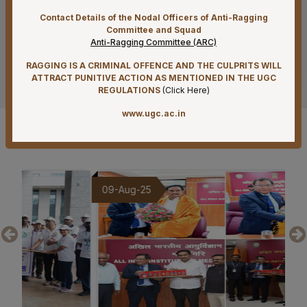
Contact Details of the Nodal Officers of Anti-Ragging
07-08-26
Committee and Squad
Reconstitution of Equal Opportunity Cell – Nomination
Anti-Ragging Committee (ARC)
of Member Secretary – Reg.
RAGGING IS A CRIMINAL OFFENCE AND THE CULPRITS WILL
See more
ATTRACT PUNITIVE ACTION AS MENTIONED IN THE UGC
07-08-26
REGULATIONS
(
Click Here
)
Standardization of e-Office Noting Formats – Reg
www.ugc.ac.in
07-08-26
Gallery
Submission of Complete Particulars and Supporting
Documents along with Representations for
Implementation of Technical Resignation – Reg
09-Aug-25
20
07-08-26
Constitution of the Auditorium Committee at AIIMS
Mangalagiri – Reg
07-08-26
Constitution of a Committee for Identification of Posts
Suitable for Persons with Benchmark Disabilities
(PwBD) at AIIMS Mangalagiri – Reg