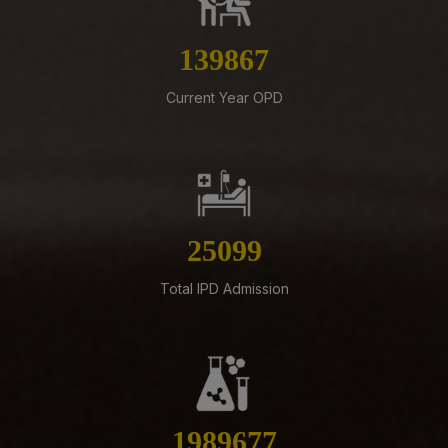
Revised Office Order –Constitution of Committee for
NIRF & IIRF Ranking Application
159784
07-08-26
Schedule of Final MBBS Professional Examination
Current Year OPD
(Compartmental) August, 2026 Session
07-08-26
Biomedical Waste report for the month of July 2026
07-08-26
Supply of Plexmat16 -LIA Processor under PAC
28674
07-08-26
Total IPD Admission
Revised Office Order -Constitution of Capacity Building
Unit (CBU) in AIIMS Mangalagiri- Reg
05-08-26
ADVERTISEMENT FOR RECRUITMENT OF VARIOUS NON-
FACULTY POSTS (GROUP-A) ON DIRECT RECRUITMENT
BASIS AT AIIMS MANGALAGIRI
2273005