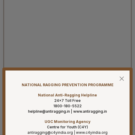
08-08-26
Har Ghar Tiranga 2026 Activities to be undertaken by
Ministry of Health & Family Welfare (D/o HFW)
NATIONAL RAGGING PREVENTION PROGRAMME
08-08-26
National Anti-Ragging Helpline
24×7 Toll Free
Addendum B.Sc. Allied & Healthcare Courses 2026.
1800-180-5522
helpline@antiragging.in
|
www.antiragging.in
07-08-26
Result for project posts on CONTRACT BASIS for the
UGC Monitoring Agency
project titled “PALLIATIVE CARE OUTREACH SERVICES
Centre for Youth (C4Y)
antiragging@c4yindia.org
|
www.c4yindia.org
PROJECT” funded by CIPLA FOUNDATION