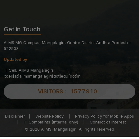
Get in Touch
AIIMS MG Campus, Mangalagiri, Guntur District Andhra Pradesh -
522503
Updated by
IT Cell, AIIMS Mangalagiri
itcell[at]aiimsmangalagiri[dot]edu[dot]in
VISITORS :
1577910
Disclaimer
|
Website Policy
|
Privacy Policy for Mobile Apps
|
IT Complaints (Internal only)
|
Conflict of Interest
© 2026 AIIMS, Mangalagiri. All rights reserved