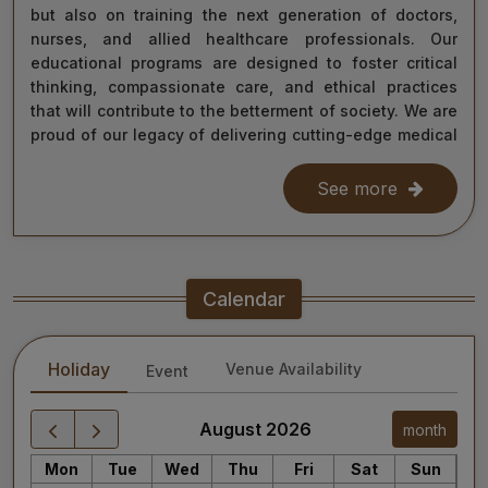
but also on training the next generation of doctors,
nurses, and allied healthcare professionals. Our
educational programs are designed to foster critical
thinking, compassionate care, and ethical practices
that will contribute to the betterment of society. We are
proud of our legacy of delivering cutting-edge medical
care, and as we move forward, we remain steadfast in
our commitment to the values of excellence, integrity,
See more
and service to humanity. Our diverse team of doctors,
researchers, and staff work relentlessly to meet the
healthcare needs of our nation, ensuring that quality
treatment is accessible to all.
Calendar
As we continue our journey towards becoming a global
leader in medical education and healthcare, I invite you
Holiday
Venue Availability
Event
to explore the website for more information about our
services, educational offerings, and research
initiatives. Together, we can shape a healthier future
August 2026
month
for India and the world.
Mon
Tue
Wed
Thu
Fri
Sat
Sun