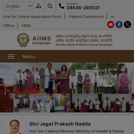
Enquiry
08645-280021
|
|
Link for Online Application Form
Patient Dashboard
e-
Home
|
Office
HMIS
About Us
Academic
About AIIMS
Menu
Mangalagiri
Examination
Office bearers
President
Research
Announcements
Anti Ragging
Committees
Executive
Library
Learning
Office bearers
Director
modules
Departments
Notices
General
Shri Jagat Prakash Nadda
MOUs and
Recruitment
Administration
Courses
Hon'ble Cabinet Minister Ministry of Health & Family
Collaborations