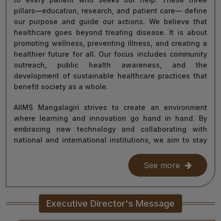
pillars—education, research, and patient care— define
our purpose and guide our actions. We believe that
healthcare goes beyond treating disease. It is about
promoting wellness, preventing illness, and creating a
healthier future for all. Our focus includes community
outreach, public health awareness, and the
development of sustainable healthcare practices that
benefit society as a whole.
AIIMS Mangalagiri strives to create an environment
where learning and innovation go hand in hand. By
embracing new technology and collaborating with
national and international institutions, we aim to stay
at the forefront of medical science and contribute to
improving healthcare delivery across India and beyond.
See more
With the dedication of our faculty, healthcare
professionals, researchers, students, and staff, I am
Executive Director's Message
confident that we will continue to grow as a centre of
learning, innovation, and healing. Together, let us