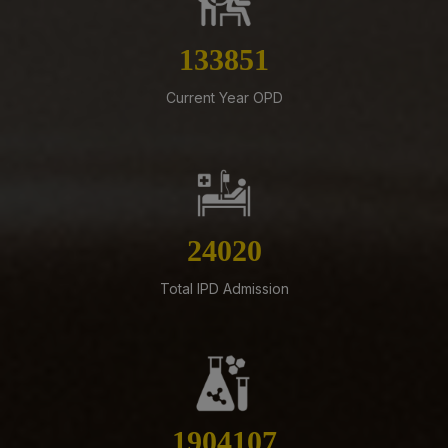
07-08-26
Revised Office Order –Constitution of Committee for
NIRF & IIRF Ranking Application
153072
07-08-26
Current Year OPD
Schedule of Final MBBS Professional Examination
(Compartmental) August, 2026 Session
07-08-26
Biomedical Waste report for the month of July 2026
07-08-26
27469
Supply of Plexmat16 -LIA Processor under PAC
Total IPD Admission
07-08-26
Revised Office Order -Constitution of Capacity Building
Unit (CBU) in AIIMS Mangalagiri- Reg
05-08-26
ADVERTISEMENT FOR RECRUITMENT OF VARIOUS NON-
FACULTY POSTS (GROUP-A) ON DIRECT RECRUITMENT
2177536
BASIS AT AIIMS MANGALAGIRI