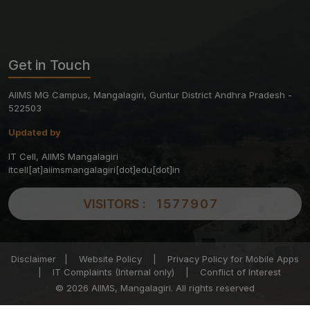
Get in Touch
AIIMS MG Campus, Mangalagiri, Guntur District Andhra Pradesh -
522503
Updated by
IT Cell, AIIMS Mangalagiri
itcell[at]aiimsmangalagiri[dot]edu[dot]in
VISITORS :
1577907
Disclaimer
|
Website Policy
|
Privacy Policy for Mobile Apps
|
IT Complaints (Internal only)
|
Conflict of Interest
© 2026 AIIMS, Mangalagiri. All rights reserved