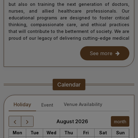
but also on training the next generation of doctors,
nurses, and allied healthcare professionals. Our
educational programs are designed to foster critical
thinking, compassionate care, and ethical practices
that will contribute to the betterment of society. We are
proud of our legacy of delivering cutting-edge medical
care, and as we move forward, we remain steadfast in
our commitment to the values of excellence, integrity,
See more
and service to humanity. Our diverse team of doctors,
researchers, and staff work relentlessly to meet the
healthcare needs of our nation, ensuring that quality
treatment is accessible to all.
Calendar
As we continue our journey towards becoming a global
leader in medical education and healthcare, I invite you
Holiday
Venue Availability
Event
to explore the website for more information about our
services, educational offerings, and research
initiatives. Together, we can shape a healthier future
August 2026
month
for India and the world.
Mon
Tue
Wed
Thu
Fri
Sat
Sun