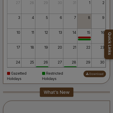
Thank you for your interest in AIIMS.
27
28
29
30
31
1
2
Your’s Sincerely,
Dr. Ahanthem Santa Singh
Executive Director
3
4
5
6
7
8
9
All India Institute of Medical Sciences, Mangalagiri
10
11
12
13
14
15
16
Quick Links
17
18
19
20
21
22
23
24
25
26
27
28
29
30
Gazetted
Restricted
Download
31
1
2
3
4
5
6
Holidays
Holidays
What’s New