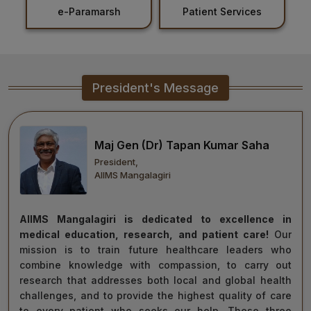
e-Paramarsh
Patient Services
Ho
Healthcare
Admission
PDCC
President's Message
Admission
Ph.D Admission
Maj Gen (Dr) Tapan Kumar Saha
President,
Certification
AIIMS Mangalagiri
Courses
AIIMS Mangalagiri is dedicated to excellence in
medical education, research, and patient care!
Our
mission is to train future healthcare leaders who
combine knowledge with compassion, to carry out
research that addresses both local and global health
challenges, and to provide the highest quality of care
to every patient who seeks our help. These three