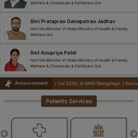
Welfare & Chemicals & Fertilizers GoI
Procurement
Office bearers
Committees
Admission
Research
Shri Prataprao Ganapatrao Jadhav
Application
All
Administrative
College of
MBBS
Hon'ble Minister of State Ministry of Health & Family
Online
Vacancies
Welfare GoI
Procurements
committees
Nursing
Admission
Application
Office bearers
Results
Smt Anupriya Patel
GST Certificate
Other
BSc Nursing
List of
Hon'ble Minister of State Ministry of Health & Family
committees
Admission
Recruitment
Welfare & Chemicals & Fertilizers GoI
Publications
IEMs
Rules
MSc Nursing
Announcement
monstrators (Jul 2026) at AIIMS Mangalagiri
|
Recruitment Notificat
Research
Admission
activities
Patients Services
PG
MD/MS/DM/MCh
Admission
BSc Allied and