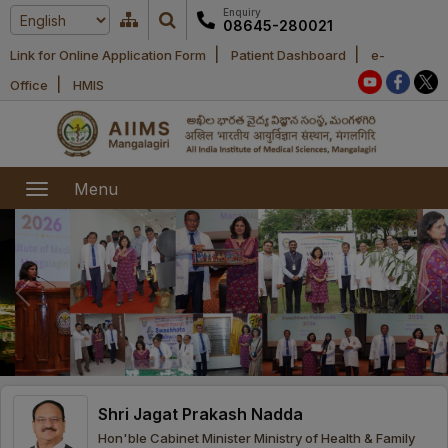
Enquiry
08645-280021
|
|
Link for Online Application Form
Patient Dashboard
e-
Home
|
Office
HMIS
About Us
Academic
About AIIMS
Menu
Mangalagiri
Examination
Office bearers
President
Research
Announcements
Anti Ragging
Committees
Executive
Library
Learning
Office bearers
Director
modules
Departments
Notices
General
Shri Jagat Prakash Nadda
MOUs and
Recruitment
Administration
Courses
Hon'ble Cabinet Minister Ministry of Health & Family
Collaborations