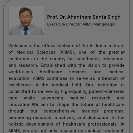
move forward with integrity, commitment, and care—
towards a healthier tomorrow for everyone.
Prof. Dr. Ahanthem Santa Singh
“Towards Excellence in Healthcare”
Executive Director, AIIMS Mangalagiri
Maj Gen (Dr) Tapan Kumar Saha
President, AIIMS Mangalagiri
Welcome to the official website of the All India Institute
of Medical Sciences (AIIMS), one of the premier
institutions in the country for healthcare, education,
and research. Established with the vision to provide
world-class healthcare services and medical
education, AIIMS continues to serve as a beacon of
excellence in the medical field. Our institution is
committed to delivering high-quality, patient-centered
care while advancing medical research and
innovation.We aim to shape the future of healthcare
through our comprehensive medical programs,
pioneering research initiatives, and dedication to the
holistic development of healthcare professionals. At
AIIMS, we are not only focused on medical treatment,