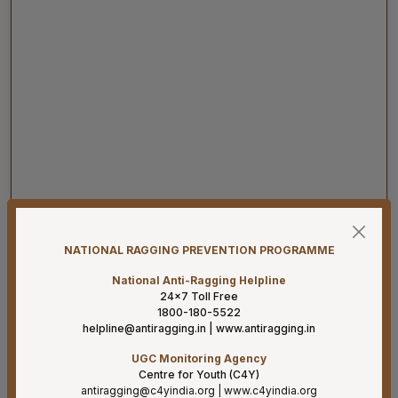
08-08-26
Har Ghar Tiranga 2026 Activities to be undertaken by
NATIONAL RAGGING PREVENTION PROGRAMME
Ministry of Health & Family Welfare (D/o HFW)
National Anti-Ragging Helpline
08-08-26
24×7 Toll Free
1800-180-5522
Addendum B.Sc. Allied & Healthcare Courses 2026.
helpline@antiragging.in
|
www.antiragging.in
07-08-26
UGC Monitoring Agency
Result for project posts on CONTRACT BASIS for the
Centre for Youth (C4Y)
project titled “PALLIATIVE CARE OUTREACH SERVICES
antiragging@c4yindia.org
|
www.c4yindia.org