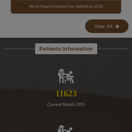
IBGB (9th Institute Body & 11th Governing Body Meeting of AIIMS Mangalagiri)
07-08-26
Reconstitution of the Food Safety Monitoring-cum-
Kitchen Committee – Reg.
View All
07-08-26
Office order – Faculty probation declaration committee-
Reg
Patients Information
07-08-26
Re-Constitution of Sports Committee in AIIMS,
Mangalagiri-Reg
07-08-26
Mandatory Notice Period in the event of Selection for
13292
Outside Employment – Reg
Current Month OPD
07-08-26
Timely submission of Leaves and LTC applications –
Reg