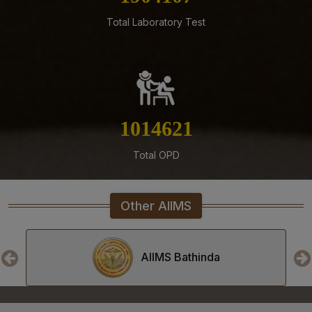
Total Laboratory Test
05-08-26
ENGAGEMENT OF VARIOUS NON-FACULTY POSTS ON
CONTRACTUAL BASIS AT AIIMS MANGALAGIRI
05-08-26
Addendum to advertisement for recruitment of Senior
Residents, Senior Demonstrators (Jul 2026) at AIIMS
1160321
Mangalagiri
05-08-26
Total OPD
Tender published for Provision of Student Mess at
AIIMS Mangalagiri.
Other AIIMS
04-08-26
Result of Second MBBS Professional Examination
(Supplementary) July, 2026 Session
AIIMS Bhopal
03-08-26
ADVERTISEMENT FOR RECRUITMENT TO NON-FACULTY
POSTS (GROUP C) ON DIRECT RECRUITMENT BASIS AT