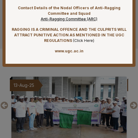
PROJECT” funded by CIPLA FOUNDATION
Contact Details of the Nodal Officers of Anti-Ragging
Committee and Squad
07-08-26
Anti-Ragging Committee (ARC)
Reconstitution of Equal Opportunity Cell – Nomination
of Member Secretary – Reg.
RAGGING IS A CRIMINAL OFFENCE AND THE CULPRITS WILL
See more
ATTRACT PUNITIVE ACTION AS MENTIONED IN THE UGC
07-08-26
REGULATIONS
(
Click Here
)
Standardization of e-Office Noting Formats – Reg
www.ugc.ac.in
Gallery
07-08-26
Submission of Complete Particulars and Supporting
Documents along with Representations for
Implementation of Technical Resignation – Reg
09-Aug-25
20
07-08-26
Constitution of the Auditorium Committee at AIIMS
Mangalagiri – Reg
07-08-26
Constitution of a Committee for Identification of Posts
Suitable for Persons with Benchmark Disabilities
(PwBD) at AIIMS Mangalagiri – Reg