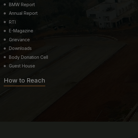
BMW Report
Annual Report
RTI
E-Magazine
Grievance
Downloads
Body Donation Cell
Guest House
How to Reach