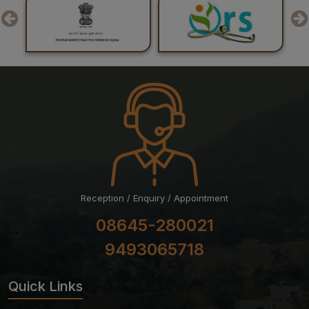
29-07-26
Result of Recounting of Marks for Final MBBS
Professional Examination (Regular) June-July, 2026
Session
Reception / Enquiry / Appointment
08645-280021
9493065718
Quick Links