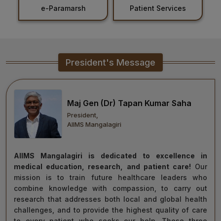
nt
e-Paramarsh
Patient Services
Healthcare
Admission
PDCC
President's Message
Admission
Ph.D Admission
Maj Gen (Dr) Tapan Kumar Saha
President,
Certification
AIIMS Mangalagiri
Courses
AIIMS Mangalagiri is dedicated to excellence in
medical education, research, and patient care!
Our
mission is to train future healthcare leaders who
combine knowledge with compassion, to carry out
research that addresses both local and global health
challenges, and to provide the highest quality of care
to every patient who seeks our help. These three