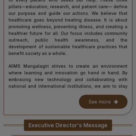
pillars—education, research, and patient care— define
our purpose and guide our actions. We believe that
healthcare goes beyond treating disease. It is about
promoting wellness, preventing illness, and creating a
healthier future for all. Our focus includes community
outreach, public health awareness, and the
development of sustainable healthcare practices that
benefit society as a whole.
AIIMS Mangalagiri strives to create an environment
where learning and innovation go hand in hand. By
embracing new technology and collaborating with
national and international institutions, we aim to stay
at the forefront of medical science and contribute to
improving healthcare delivery across India and beyond.
See more
With the dedication of our faculty, healthcare
professionals, researchers, students, and staff, I am
Executive Director's Message
confident that we will continue to grow as a centre of
learning, innovation, and healing. Together, let us