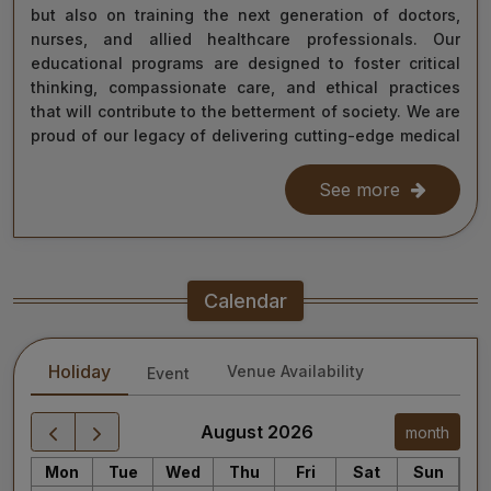
but also on training the next generation of doctors,
nurses, and allied healthcare professionals. Our
educational programs are designed to foster critical
thinking, compassionate care, and ethical practices
that will contribute to the betterment of society. We are
proud of our legacy of delivering cutting-edge medical
care, and as we move forward, we remain steadfast in
our commitment to the values of excellence, integrity,
See more
and service to humanity. Our diverse team of doctors,
researchers, and staff work relentlessly to meet the
healthcare needs of our nation, ensuring that quality
treatment is accessible to all.
Calendar
As we continue our journey towards becoming a global
leader in medical education and healthcare, I invite you
Holiday
Venue Availability
Event
to explore the website for more information about our
services, educational offerings, and research
initiatives. Together, we can shape a healthier future
August 2026
month
for India and the world.
Mon
Tue
Wed
Thu
Fri
Sat
Sun