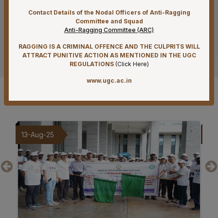
Supply of Plexmat16 -LIA Processor under PAC
Contact Details of the Nodal Officers of Anti-Ragging
Committee and Squad
07-08-26
Anti-Ragging Committee (ARC)
Mandatory Notice Period in the event of Selection for
Outside Employment – Reg
RAGGING IS A CRIMINAL OFFENCE AND THE CULPRITS WILL
See more
ATTRACT PUNITIVE ACTION AS MENTIONED IN THE UGC
07-08-26
REGULATIONS
(
Click Here
)
Biomedical Waste report for the month of July 2026
www.ugc.ac.in
Gallery
07-08-26
Schedule of Final MBBS Professional Examination
(Compartmental) August, 2026 Session
09-Aug-25
20
07-08-26
Revised Office Order –Constitution of Committee for
NIRF & IIRF Ranking Application
07-08-26
Timely submission of Leaves and LTC applications –
Reg
07-08-26