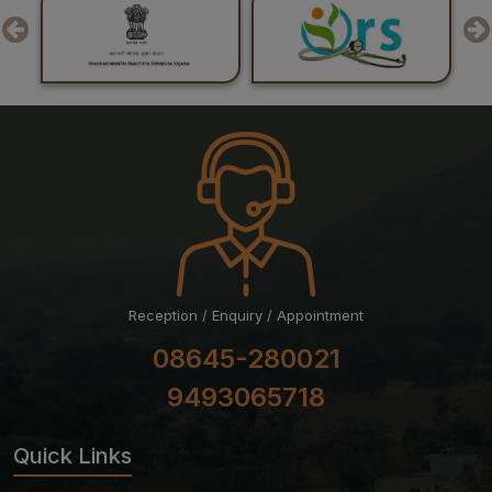
Examination July 2026 Session
24-07-26
Result of Post Graduate Professional Examination June
– July 2026 Session
24-07-26
List of Candidates Shortlisted for Stage-II of Ph.D.
Admission for the July 2026 Session
Reception / Enquiry / Appointment
08645-280021
9493065718
Quick Links