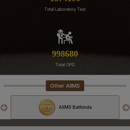
Residents, Senior Demonstrators (Jul 2026) at AIIMS
Total Laboratory Test
Mangalagiri
05-08-26
Tender published for Provision of Student Mess at
AIIMS Mangalagiri.
04-08-26
1143442
Result of Second MBBS Professional Examination
(Supplementary) July, 2026 Session
Total OPD
03-08-26
ADVERTISEMENT FOR RECRUITMENT TO NON-FACULTY
POSTS (GROUP C) ON DIRECT RECRUITMENT BASIS AT
Other AIIMS
AIIMS MANGALAGIRI
03-08-26
Senior Resident/Senior Demonstrator (Non Academic)
AIIMS Bhopal
‘Department of Dentistry’ - Document Verification and
Interview schedule & Eligible, Provisional Eligible &
Ineligible Candidates