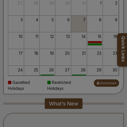
Thank you for your interest in AIIMS.
27
28
29
30
31
1
2
Your’s Sincerely,
Dr. Ahanthem Santa Singh
Executive Director
3
4
5
6
7
8
9
All India Institute of Medical Sciences, Mangalagiri
10
11
12
13
14
15
16
Quick Links
17
18
19
20
21
22
23
24
25
26
27
28
29
30
Gazetted
Restricted
Download
31
1
2
3
4
5
6
Holidays
Holidays
What’s New