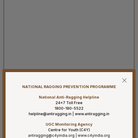
07-08-26
Result for project posts on CONTRACT BASIS for the
NATIONAL RAGGING PREVENTION PROGRAMME
project titled “PALLIATIVE CARE OUTREACH SERVICES
PROJECT” funded by CIPLA FOUNDATION
National Anti-Ragging Helpline
24×7 Toll Free
07-08-26
1800-180-5522
helpline@antiragging.in
|
www.antiragging.in
Reconstitution of the Food Safety Monitoring-cum-
Kitchen Committee – Reg.
UGC Monitoring Agency
Centre for Youth (C4Y)
07-08-26
antiragging@c4yindia.org
|
www.c4yindia.org