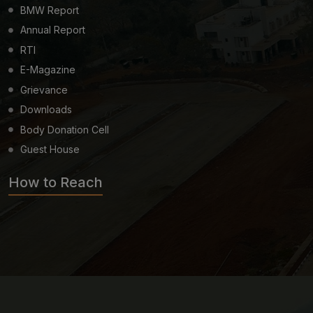
BMW Report
Annual Report
RTI
E-Magazine
Grievance
Downloads
Body Donation Cell
Guest House
How to Reach