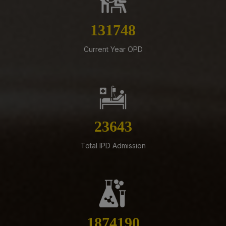
Submission of Complete Particulars and Supporting
Documents along with Representations for
Implementation of Technical Resignation – Reg
150846
07-08-26
Current Year OPD
Standardization of e-Office Noting Formats – Reg
07-08-26
Constitution of the Auditorium Committee at AIIMS
Mangalagiri – Reg
05-08-26
27070
ADVERTISEMENT FOR RECRUITMENT OF VARIOUS NON-
FACULTY POSTS (GROUP-A) ON DIRECT RECRUITMENT
Total IPD Admission
BASIS AT AIIMS MANGALAGIRI
05-08-26
ENGAGEMENT OF VARIOUS NON-FACULTY POSTS ON
CONTRACTUAL BASIS AT AIIMS MANGALAGIRI
05-08-26
2145860
Addendum to advertisement for recruitment of Senior