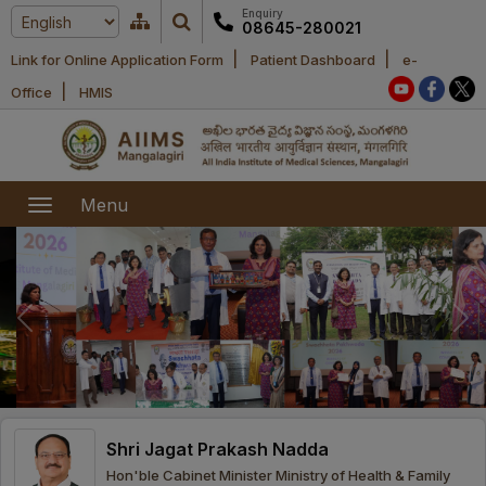
Enquiry
08645-280021
|
|
Link for Online Application Form
Patient Dashboard
e-
Home
|
Office
HMIS
About Us
Academic
About AIIMS
Menu
Mangalagiri
Examination
Office bearers
President
Research
Announcements
Anti Ragging
Committees
Executive
Library
Learning
Office bearers
Director
modules
Departments
Notices
General
Shri Jagat Prakash Nadda
MOUs and
Recruitment
Administration
Courses
Hon'ble Cabinet Minister Ministry of Health & Family
Collaborations