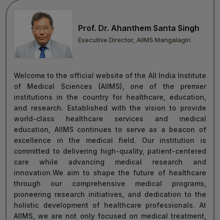
move forward with integrity, commitment, and care—
towards a healthier tomorrow for everyone.
Prof. Dr. Ahanthem Santa Singh
“Towards Excellence in Healthcare”
Executive Director, AIIMS Mangalagiri
Maj Gen (Dr) Tapan Kumar Saha
President, AIIMS Mangalagiri
Welcome to the official website of the All India Institute
of Medical Sciences (AIIMS), one of the premier
institutions in the country for healthcare, education,
and research. Established with the vision to provide
world-class healthcare services and medical
education, AIIMS continues to serve as a beacon of
excellence in the medical field. Our institution is
committed to delivering high-quality, patient-centered
care while advancing medical research and
innovation.We aim to shape the future of healthcare
through our comprehensive medical programs,
pioneering research initiatives, and dedication to the
holistic development of healthcare professionals. At
AIIMS, we are not only focused on medical treatment,