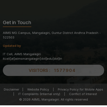
Get in Touch
AIIMS MG Campus, Mangalagiri, Guntur District Andhra Pradesh -
522503
Updated by
IT Cell, AIIMS Mangalagiri
itcell[at]aiimsmangalagiri[dot]edu[dot]in
VISITORS :
1577904
Disclaimer
|
Website Policy
|
Privacy Policy for Mobile Apps
|
IT Complaints (Internal only)
|
Conflict of Interest
© 2026 AIIMS, Mangalagiri. All rights reserved