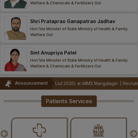
Welfare & Chemicals & Fertilizers GoI
Procurement
Office bearers
Committees
Admission
Research
Shri Prataprao Ganapatrao Jadhav
Application
All
Administrative
College of
MBBS
Hon'ble Minister of State Ministry of Health & Family
Online
Vacancies
Welfare GoI
Procurements
committees
Nursing
Admission
Application
Office bearers
Results
Smt Anupriya Patel
GST Certificate
Other
BSc Nursing
List of
Hon'ble Minister of State Ministry of Health & Family
committees
Admission
Recruitment
Welfare & Chemicals & Fertilizers GoI
Publications
IEMs
Rules
MSc Nursing
Announcement
onstrators (Jul 2026) at AIIMS Mangalagiri
|
Recruitment Notificati
Research
Admission
activities
Patients Services
PG
MD/MS/DM/MCh
Admission
BSc Allied and