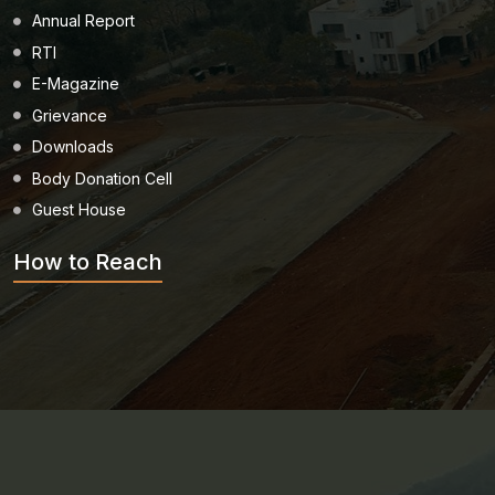
Annual Report
RTI
E-Magazine
Grievance
Downloads
Body Donation Cell
Guest House
How to Reach