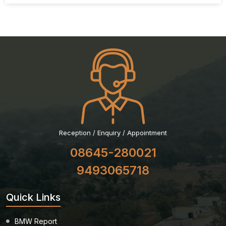
Reception / Enquiry / Appointment
08645-280021
9493065718
Quick Links
BMW Report