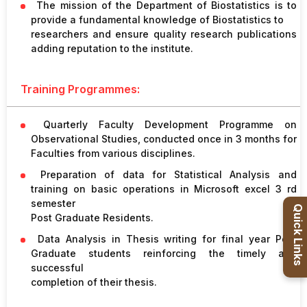
The mission of the Department of Biostatistics is to
Healthcare
provide a fundamental knowledge of Biostatistics to
Admission
researchers and ensure quality research publications
adding reputation to the institute.
PDCC
Admission
Training Programmes:
Quarterly Faculty Development Programme on
Ph.D Admission
Observational Studies, conducted once in 3 months for
Faculties from various disciplines.
Certification
Preparation of data for Statistical Analysis and
Courses
training on basic operations in Microsoft excel 3 rd
semester
Quick Links
Post Graduate Residents.
Data Analysis in Thesis writing for final year Post
Graduate students reinforcing the timely and
successful
completion of their thesis.