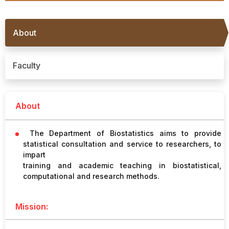
Procurement
Office bearers
Committees
Admission
Research
About
Application
All
Administrative
College of
MBBS
Online
Vacancies
Procurements
committees
Nursing
Admission
Application
Faculty
Office bearers
Results
GST Certificate
Other
BSc Nursing
List of
committees
Admission
About
Recruitment
Publications
IEMs
Rules
MSc Nursing
The Department of Biostatistics aims to provide
Research
Admission
statistical consultation and service to researchers, to
activities
impart
training and academic teaching in biostatistical,
PG
computational and research methods.
MD/MS/DM/MCh
Admission
Mission:
BSc Allied and