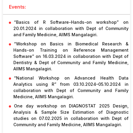
Events:
“Basics of R Software-Hands-on workshop” on
20.01.2024 in collaboration with Dept of Community
and Family Medicine, AIIMS Mangalagiri.
“Workshop on Basics in Biomedical Research &
Hands-on Training on Reference Management
Software” on 16.03.2024 in collaboration with Dept of
Dentistry & Dept of Community and Family Medicine,
AIIMS Mangalagiri.
“National Workshop on Advanced Health Data
Analytics using R” from 03.10.2024–05.10.2024 in
collaboration with Dept of Community and Family
Medicine, AIIMS Mangalagiri.
One day workshop on DIAGNOSTAT 2025 Design,
Analysis & Sample Size Estimation of Diagnostic
studies on 07.02.2025 in collaboration with Dept of
Community and Family Medicine, AIIMS Mangalagiri.