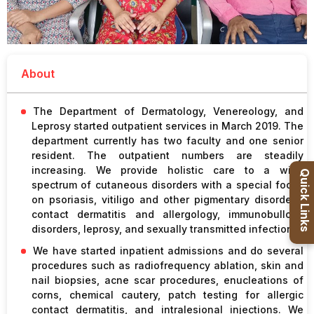
Healthcare
Admission
About
PDCC
Admission
The Department of Dermatology, Venereology, and
Leprosy started outpatient services in March 2019. The
Ph.D Admission
department currently has two faculty and one senior
resident. The outpatient numbers are steadily
increasing. We provide holistic care to a wide
Certification
Quick Links
spectrum of cutaneous disorders with a special focus
Courses
on psoriasis, vitiligo and other pigmentary disorders,
contact dermatitis and allergology, immunobullous
disorders, leprosy, and sexually transmitted infections.
We have started inpatient admissions and do several
procedures such as radiofrequency ablation, skin and
nail biopsies, acne scar procedures, enucleations of
corns, chemical cautery, patch testing for allergic
contact dermatitis, and intralesional injections. We