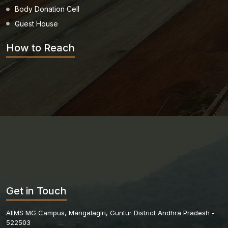
Body Donation Cell
Guest House
How to Reach
Get in Touch
AIIMS MG Campus, Mangalagiri, Guntur District Andhra Pradesh -
522503