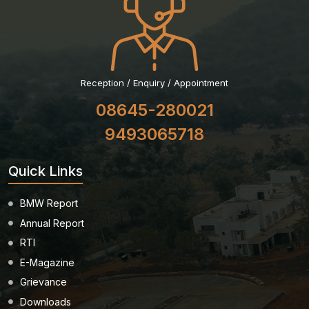
Reception / Enquiry / Appointment
08645-280021
9493065718
Quick Links
BMW Report
Annual Report
RTI
E-Magazine
Grievance
Downloads