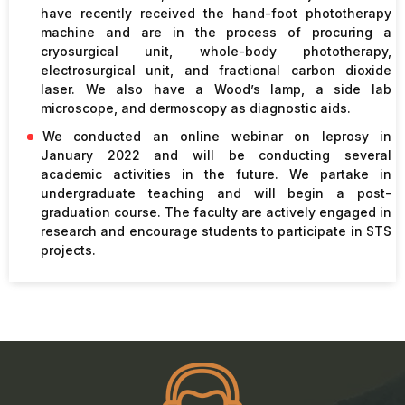
have recently received the hand-foot phototherapy
machine and are in the process of procuring a
cryosurgical unit, whole-body phototherapy,
electrosurgical unit, and fractional carbon dioxide
laser. We also have a Wood’s lamp, a side lab
microscope, and dermoscopy as diagnostic aids.
We conducted an online webinar on leprosy in
January 2022 and will be conducting several
academic activities in the future. We partake in
undergraduate teaching and will begin a post-
graduation course. The faculty are actively engaged in
research and encourage students to participate in STS
projects.