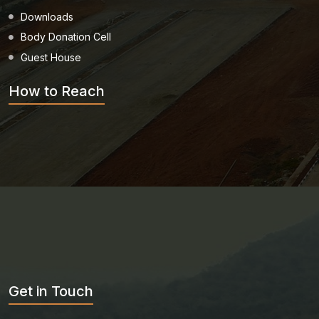
Downloads
Body Donation Cell
Guest House
How to Reach
Get in Touch