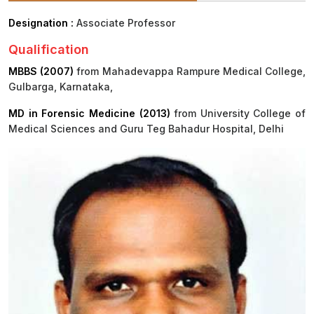
Designation :
Associate Professor
Procurement
Office bearers
Committees
Admission
Research
Qualification
Application
All
Administrative
College of
MBBS
Online
Vacancies
MBBS (2007)
from Mahadevappa Rampure Medical College,
Procurements
committees
Nursing
Admission
Application
Gulbarga, Karnataka,
Office bearers
Results
MD in Forensic Medicine (2013)
from University College of
GST Certificate
Other
BSc Nursing
Medical Sciences and Guru Teg Bahadur Hospital, Delhi
List of
committees
Admission
Recruitment
Publications
IEMs
Rules
MSc Nursing
Research
Admission
activities
PG
MD/MS/DM/MCh
Admission
BSc Allied and