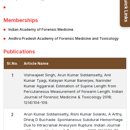
Quick Links
Memberships
Indian Academy of Forensic Medicine
Andhra Pradesh Academy of Forensic Medicine and Toxicology
Publications
Sl.No.
Article Name
Vishwajeet Singh, Arun Kumar Siddamsetty, Anil
1
Kumar Tyagi, Kalayan Kumar Banerjee, Narinder
Kumar Aggarwal. Estimation of Supine Length from
Percutaneous Measurement of Forearm Length. Indian
Journal of Forensic Medicine & Toxicology 2018;
12(4):104-109.
Arun Kumar Siddamsetty, Rishi Kumar Solanki, A Arthy,
2
Dhiraj D Buchade. Spontaneous Subdural Hemorrhage
Due to Intracranial Aneurysm Rupture. Indian Journal