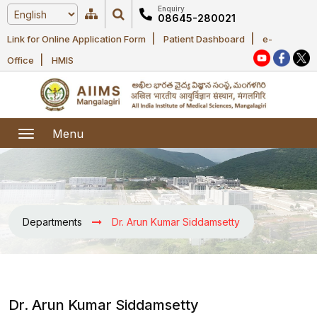
Enquiry
08645-280021
|
|
Link for Online Application Form
Patient Dashboard
e-
Home
|
Office
HMIS
About Us
Academic
About AIIMS
Menu
Mangalagiri
Examination
Office bearers
President
Research
Announcements
Anti Ragging
Departments
Dr. Arun Kumar Siddamsetty
Committees
Executive
Library
Learning
Office bearers
Director
modules
Departments
Notices
General
MOUs and
Dr. Arun Kumar Siddamsetty
Recruitment
Administration
Courses
Collaborations