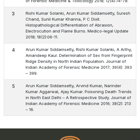
of Forensic Medicine & Toxicology 2018; 12(4):74-78.
Rishi Kumar Solanki, Arun Kumar Siddamsetty, Suresh
3
Chand, Sunil Kumar Khanna, P C Dixit.
Histopathological Differentiation of Abrasion,
Electrocution and Flame Burns. Medico-legal Update
2018; 18(2):06-11.
Arun Kumar Siddamsetty, Rishi Kumar Solanki, A Arthy,
4
Amandeep Kaur. Determination of Sex from Fingerprint
Ridge Density in North Indian Population. Journal of
Indian Academy of Forensic Medicine 2017; 39(4): 393
– 399.
Arun Kumar Siddamsetty, Arvind Kumar, Narinder
5
Kumar Aggarwal, Ajay Kumar. Poisoning Death Trends
in North East Delhi – A Retrospective Study. Journal of
Indian Academy of Forensic Medicine 2016; 38(2): 213
– 16.