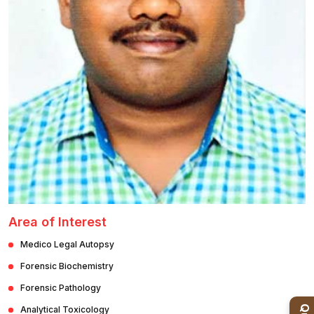
Healthcare
Admission
PDCC
Admission
Ph.D Admission
Certification
Courses
Area of Interest
Medico Legal Autopsy
Forensic Biochemistry
Forensic Pathology
Analytical Toxicology