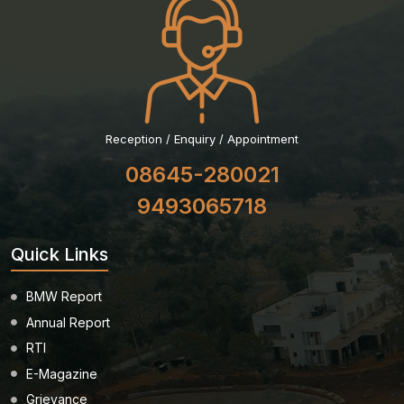
Reception / Enquiry / Appointment
08645-280021
9493065718
Quick Links
BMW Report
Annual Report
RTI
E-Magazine
Grievance