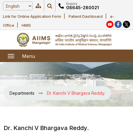
Enquiry
08645-280021
|
|
Link for Online Application Form
Patient Dashboard
e-
Home
|
Office
HMIS
About Us
Academic
About AIIMS
Menu
Mangalagiri
Examination
Office bearers
President
Research
Announcements
Anti Ragging
Departments
Dr. Kanchi V Bhargava Reddy.
Committees
Executive
Library
Learning
Office bearers
Director
modules
Departments
Notices
General
MOUs and
Dr. Kanchi V Bhargava Reddy.
Recruitment
Administration
Courses
Collaborations