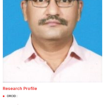
Healthcare
Admission
PDCC
Admission
Ph.D Admission
Certification
Courses
Research Profile
ORCID :