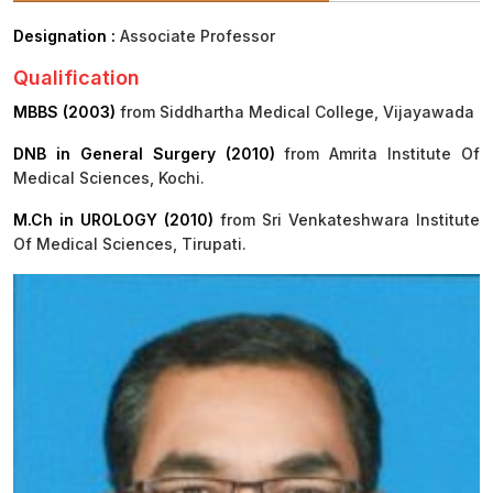
Designation :
Associate Professor
Procurement
Office bearers
Committees
Admission
Research
Qualification
Application
All
Administrative
College of
MBBS
Online
Vacancies
MBBS (2003)
from Siddhartha Medical College, Vijayawada
Procurements
committees
Nursing
Admission
Application
Office bearers
DNB in General Surgery (2010)
from Amrita Institute Of
Results
Medical Sciences, Kochi.
GST Certificate
Other
BSc Nursing
List of
committees
M.Ch in UROLOGY (2010)
Admission
from Sri Venkateshwara Institute
Recruitment
Publications
Of Medical Sciences, Tirupati.
IEMs
Rules
MSc Nursing
Research
Admission
activities
PG
MD/MS/DM/MCh
Admission
BSc Allied and