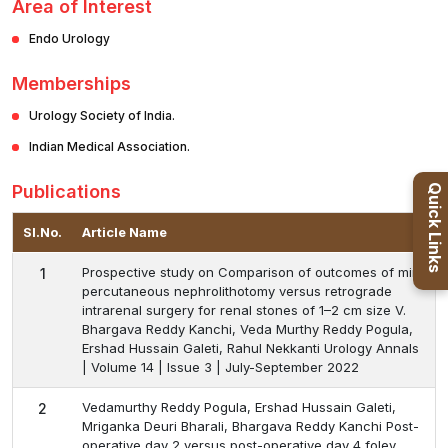
Area of Interest
Endo Urology
Memberships
Urology Society of India.
Indian Medical Association.
Publications
Quick Links
Sl.No.
Article Name
Prospective study on Comparison of outcomes of mini
1
percutaneous nephrolithotomy versus retrograde
intrarenal surgery for renal stones of 1–2 cm size V.
Bhargava Reddy Kanchi, Veda Murthy Reddy Pogula,
Ershad Hussain Galeti, Rahul Nekkanti Urology Annals
| Volume 14 | Issue 3 | July-September 2022
Vedamurthy Reddy Pogula, Ershad Hussain Galeti,
2
Mriganka Deuri Bharali, Bhargava Reddy Kanchi Post-
operative day 2 versus post-operative day 4 foley