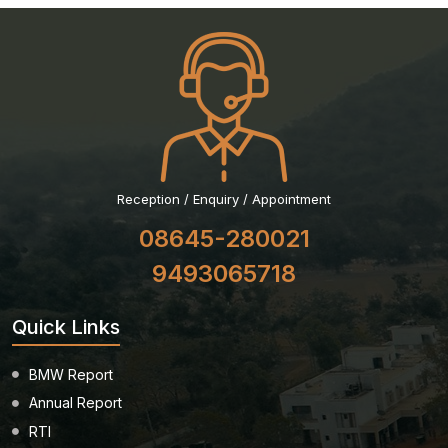
Reception / Enquiry / Appointment
08645-280021
9493065718
Quick Links
BMW Report
Annual Report
RTI