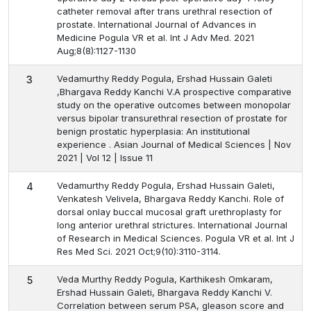
catheter removal after trans urethral resection of
prostate. International Journal of Advances in
Medicine Pogula VR et al. Int J Adv Med. 2021
Aug;8(8):1127-1130
Vedamurthy Reddy Pogula, Ershad Hussain Galeti
3
,Bhargava Reddy Kanchi V.A prospective comparative
study on the operative outcomes between monopolar
versus bipolar transurethral resection of prostate for
benign prostatic hyperplasia: An institutional
experience . Asian Journal of Medical Sciences | Nov
2021 | Vol 12 | Issue 11
Vedamurthy Reddy Pogula, Ershad Hussain Galeti,
4
Venkatesh Velivela, Bhargava Reddy Kanchi. Role of
dorsal onlay buccal mucosal graft urethroplasty for
long anterior urethral strictures. International Journal
of Research in Medical Sciences. Pogula VR et al. Int J
Res Med Sci. 2021 Oct;9(10):3110-3114.
Veda Murthy Reddy Pogula, Karthikesh Omkaram,
5
Ershad Hussain Galeti, Bhargava Reddy Kanchi V.
Correlation between serum PSA, gleason score and