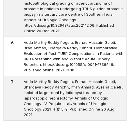
histopathological grading of adenocarcinoma of
prostate in patients undergoing TRUS guided prostatic
biopsy in a tertiary care centre of Southern India.
Annals of Urologic Oncology.
https://doi.org/10.32948/auo.2021.12.06. Published
Online 20 Dec 2021
Veda Murthy Reddy Pogula, Ershad Hussain Galeti,
6
Ifrah Ahmad, Bhargava Reddy Kanchi. Comparative
Evaluation of Post-TURP Complications in Patients with
BPH Presenting with and Without Acute Urinary
Retention. https://doi.org/10.1055/s-0041-1736446.
Published online: 2021-11-10
Veda Murthy Reddy Pogula, Ershad Hussain Galeti,
7
Bhargava Reddy Kanchiv, Ifrah Ahmad, Ayesha Galeti .
Isolated large renal hydatid cyst treated by
laparoscopic nephrectomy. Annals of Urologic
Oncology . V. Pogula et al./Annals of Urologic
Oncology 2021; 4(1): 5-9. Published Online 20 Aug
2021