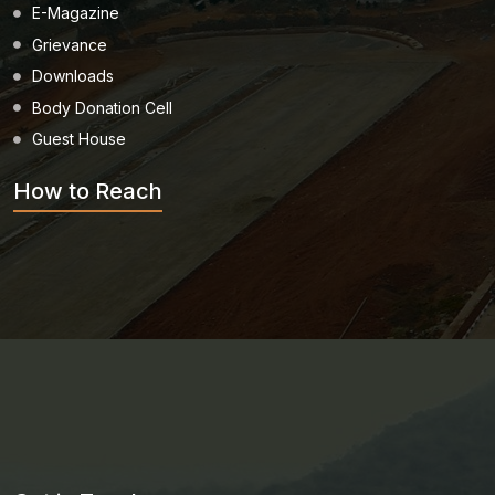
E-Magazine
Grievance
Downloads
Body Donation Cell
Guest House
How to Reach