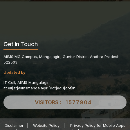
Get in Touch
AIIMS MG Campus, Mangalagiri, Guntur District Andhra Pradesh -
522503
Updated by
IT Cell, AIIMS Mangalagiri
itcell[at]aiimsmangalagiri[dot]edu[dot]in
VISITORS :
1577904
Disclaimer
|
Website Policy
|
Privacy Policy for Mobile Apps