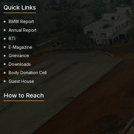
Quick Links
Healthcare
Admission
BMW Report
Annual Report
PDCC
Admission
RTI
E-Magazine
Ph.D Admission
Grievance
Downloads
Body Donation Cell
Certification
Courses
Guest House
How to Reach