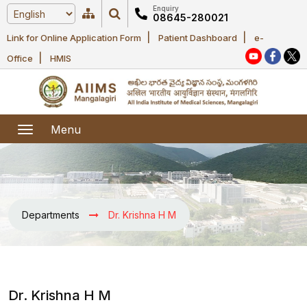
Enquiry
08645-280021
|
|
Link for Online Application Form
Patient Dashboard
e-
Home
|
Office
HMIS
About Us
Academic
About AIIMS
Menu
Mangalagiri
Examination
Office bearers
President
Research
Announcements
Anti Ragging
Departments
Dr. Krishna H M
Committees
Executive
Library
Learning
Office bearers
Director
modules
Departments
Notices
General
MOUs and
Dr. Krishna H M
Recruitment
Administration
Courses
Collaborations