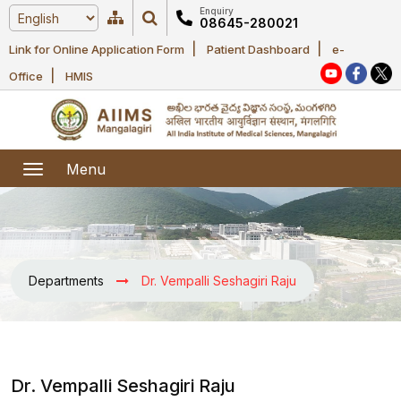
Enquiry
08645-280021
|
|
Link for Online Application Form
Patient Dashboard
e-
Home
|
Office
HMIS
About Us
Academic
About AIIMS
Menu
Mangalagiri
Examination
Office bearers
President
Research
Announcements
Anti Ragging
Departments
Dr. Vempalli Seshagiri Raju
Committees
Executive
Library
Learning
Office bearers
Director
modules
Departments
Notices
General
MOUs and
Dr. Vempalli Seshagiri Raju
Recruitment
Administration
Courses
Collaborations