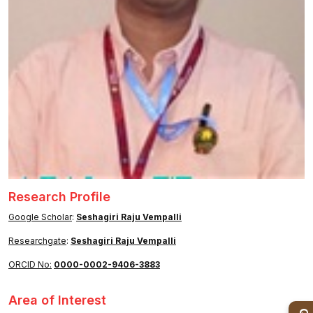
Healthcare
Admission
PDCC
Admission
Ph.D Admission
Certification
Courses
Research Profile
Google Scholar
:
Seshagiri Raju Vempalli
Researchgate
:
Seshagiri Raju Vempalli
ORCID No:
0000-0002-9406-3883
Area of Interest