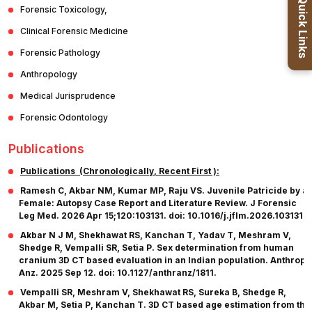
Quick Links
Forensic Toxicology,
Clinical Forensic Medicine
Forensic Pathology
Anthropology
Medical Jurisprudence
Forensic Odontology
Publications
Publications (Chronologically, Recent First ):
Ramesh C, Akbar NM, Kumar MP, Raju VS. Juvenile Patricide by a
Female: Autopsy Case Report and Literature Review. J Forensic
Leg Med. 2026 Apr 15;120:103131. doi: 10.1016/j.jflm.2026.103131.
Akbar N J M, Shekhawat RS, Kanchan T, Yadav T, Meshram V,
Shedge R, Vempalli SR, Setia P. Sex determination from human
cranium 3D CT based evaluation in an Indian population. Anthropo
Anz. 2025 Sep 12. doi: 10.1127/anthranz/1811.
Vempalli SR, Meshram V, Shekhawat RS, Sureka B, Shedge R,
Akbar M, Setia P, Kanchan T. 3D CT based age estimation from the