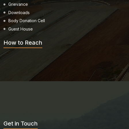
Grievance
Downloads
Body Donation Cell
Guest House
How to Reach
Get in Touch