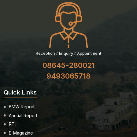
Reception / Enquiry / Appointment
08645-280021
9493065718
Quick Links
BMW Report
Annual Report
RTI
E-Magazine