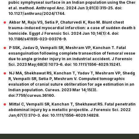
pubic symphyseal surface in an Indian population using the Chen
et al. method. Anthropol Anz. 2024 Jun 3;81(3):315–25. doi:
10.1127/anthranz/2024/1744.
Akbar M, Raju VS, Setia P, Chaturvedi K, Rao M. Blunt chest
trauma-induced myocardial infarction: a case of sudden death by
homicide. Egypt J Forensic Sci. 2024 Jan 10;14(1):4. doi:
10.1186/s41935-023-00376-9.
P SSK, Jadav D, Vempalli SR, Meshram VP, Kanchan T. Fatal
exsanguination following complete transection of femoral vessels
due to angle grinder injury in an industrial accident. J Forensic
Sci. 2023 May;68(3):1073–6. doi: 10.1111/1556-4029.15241.
NJ MA, Shekhawat RS, Kanchan T, Yadav T, Meshram VP, Shedge
R, Vempalli SR, Setia P, Meshram V. Computed tomographic
evaluation of cranial suture obliteration for age estimation in an
Indian population. Cureus. 2023 Mar 14;15(3).
doi:7759/cureus.36160.
Mittal C, Vempalli SR, Kanchan T, Shekhawat RS. Fatal penetrating
abdominal injury by a metallic projectile. J Forensic Sci. 2022
Jan;67(1):370–3. doi: 10.1111/1556-4029.14828.