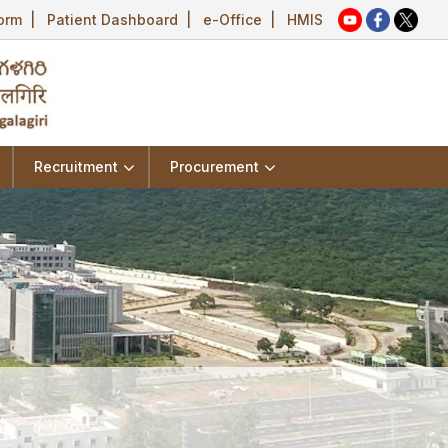
Form
|
Patient Dashboard
|
e-Office
|
HMIS
Recruitment
Procurement