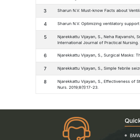
Sharun N.V. Must-know Facts about Ventila
3
Sharun N.V. Optimizing ventilatory support
4
Njarekkattu Vijayan, S., Neha Rajvanshi, 
5
International Journal of Practical Nursing.
Njarekkattu Vijayan, S., Surgical Masks: 
6
Njarekkattu Vijayan, S., Simple febrile s
7
Njarekkattu Vijayan, S., Effectiveness of 
8
Nurs. 2019;8(1):17-23.
Quic
BMW