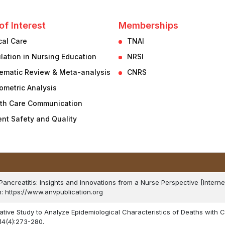
of Interest
Memberships
ical Care
TNAI
lation in Nursing Education
NRSI
ematic Review & Meta-analysis
CNRS
iometric Analysis
th Care Communication
ent Safety and Quality
 Pancreatitis: Insights and Innovations from a Nurse Perspective [Interne
m: https://www.anvpublication.org
ative Study to Analyze Epidemiological Characteristics of Deaths with C
14(4):273-280.