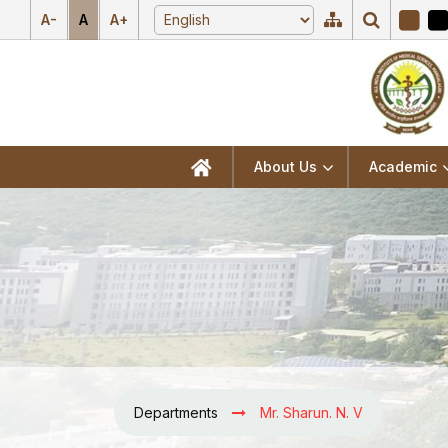
A-
A
A+
About Us
Academic
Departments
Mr. Sharun. N. V