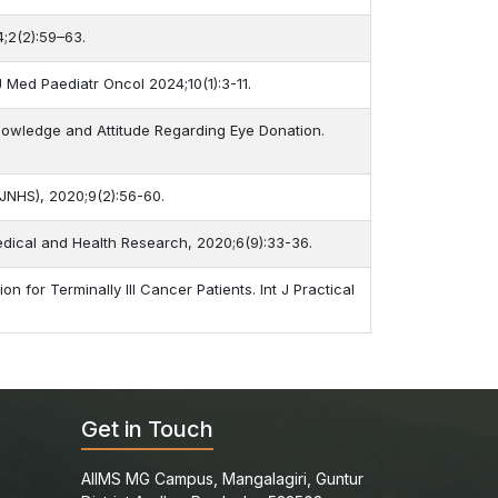
4;2(2):59–63.
J Med Paediatr Oncol 2024;10(1):3-11.
Knowledge and Attitude Regarding Eye Donation.
-JNHS), 2020;9(2):56-60.
Medical and Health Research, 2020;6(9):33-36.
 for Terminally Ill Cancer Patients. Int J Practical
Get in Touch
AIIMS MG Campus, Mangalagiri, Guntur