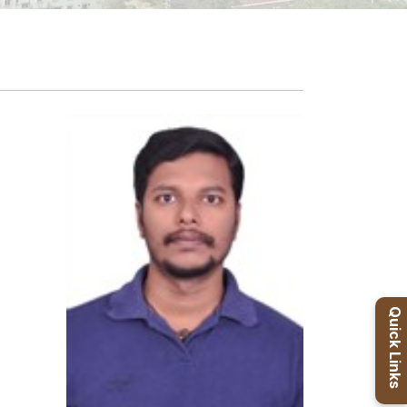
Quick Links