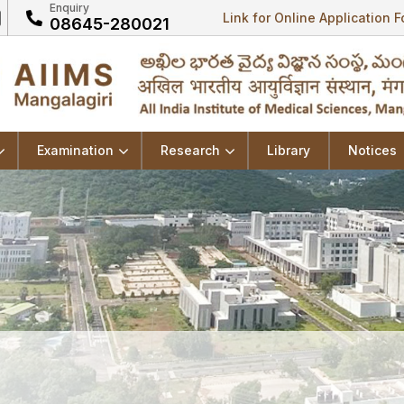
Enquiry
Link for Online Application 
08645-280021
Examination
Research
Library
Notices