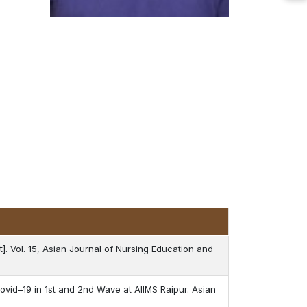
t]. Vol. 15, Asian Journal of Nursing Education and
ovid–19 in 1st and 2nd Wave at AIIMS Raipur. Asian