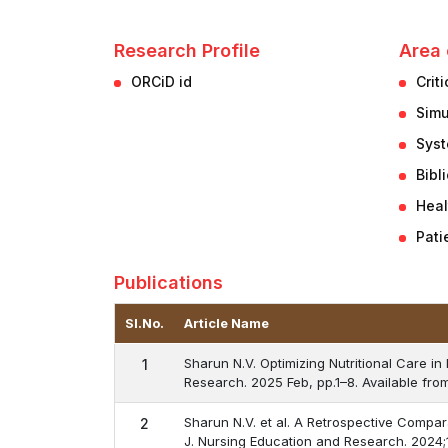
Research Profile
Area 
ORCiD id
Crit
Simu
Syst
Bibl
Heal
Pati
Publications
Sl.No.
Article Name
Sharun N.V. Optimizing Nutritional Care in
1
Research. 2025 Feb, pp.1–8. Available fro
Sharun N.V. et al. A Retrospective Compar
2
J. Nursing Education and Research. 2024;