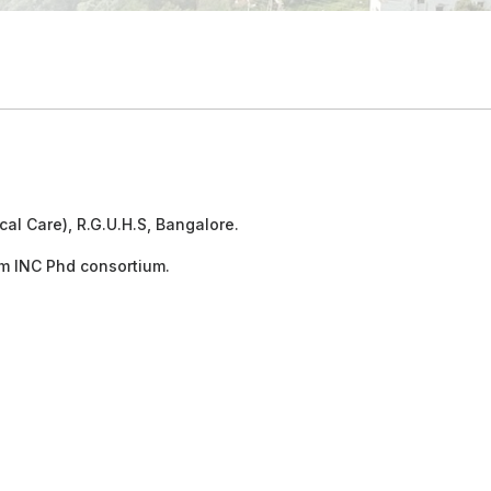
cal Care), R.G.U.H.S, Bangalore.
m INC Phd consortium.