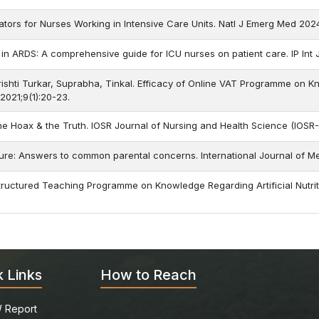
tors for Nurses Working in Intensive Care Units. Natl J Emerg Med 202
 in ARDS: A comprehensive guide for ICU nurses on patient care. IP Int 
Srishti Turkar, Suprabha, Tinkal. Efficacy of Online VAT Programme on 
 2021;9(1):20-23.
The Hoax & the Truth. IOSR Journal of Nursing and Health Science (IOSR
eizure: Answers to common parental concerns. International Journal of 
Structured Teaching Programme on Knowledge Regarding Artificial Nutrition
k Links
How to Reach
 Report