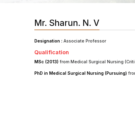
Mr. Sharun. N. V
Designation :
Associate Professor
Qualification
MSc (2013)
from Medical Surgical Nursing (Criti
PhD in Medical Surgical Nursing (Pursuing)
fro