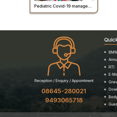
Pediatric Covid-19 management Training Module- AIIMS Mangalagiri
Quic
BMW
Annu
RTI
E-Ma
Reception / Enquiry / Appointment
Grie
Dow
08645-280021
Body
9493065718
Gues