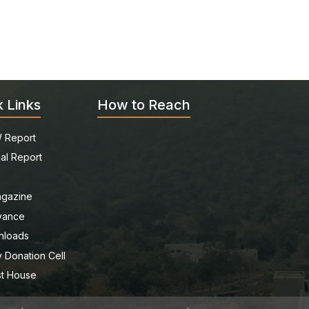
k Links
How to Reach
 Report
al Report
gazine
vance
nloads
 Donation Cell
t House