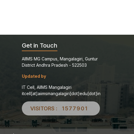
Get in Touch
AIIMS MG Campus, Mangalagiri, Guntur
District Andhra Pradesh - 522503
Updated by
IT Cell, AIIMS Mangalagiri
itcell[at]aiimsmangalagiri[dot]edu[dot]in
VISITORS :
1577901