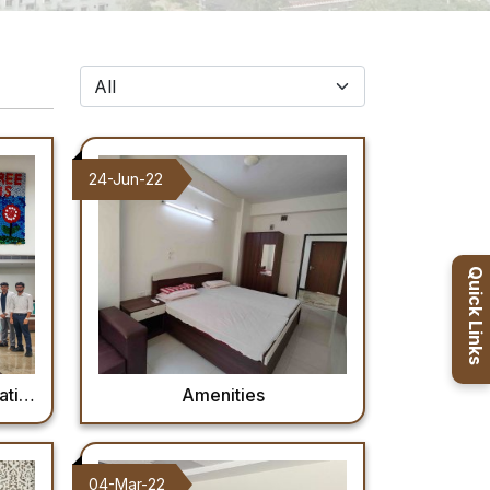
24-Jun-22
Quick Links
Day
Amenities
04-Mar-22