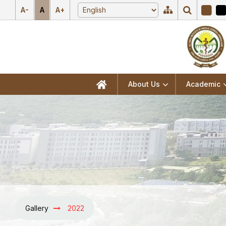
A-
A
A+
About Us
Academic
Gallery
2022