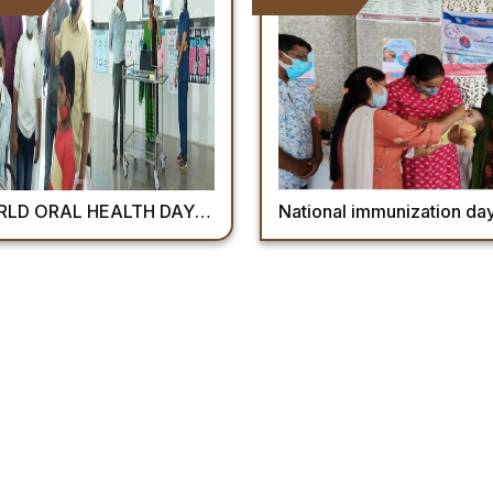
AL HEALTH DAY – 2022 “ BE PROUD OF YOUR MOUTH”
National immunization day’ for pulse polio immunization on 27th Fe