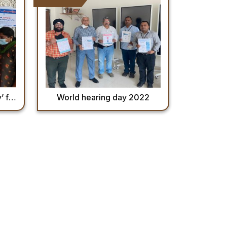
b,2022
World hearing day 2022