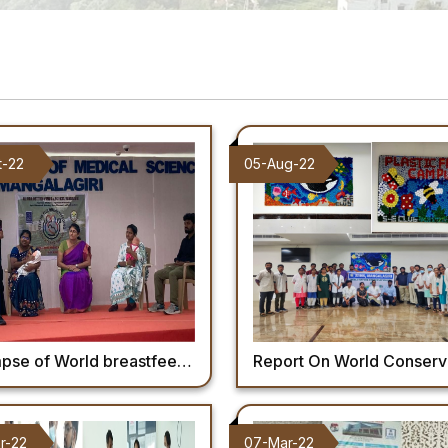
t-22
05-Aug-22
World breastfeeding week celebration 2022 at AIIMS Mangalagiri.
Report On World Conservation 
r-22
07-Mar-22