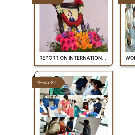
REPORT ON INTERNATIONAL NURSES DAY: AIIMS MANGALAGIRI 2022
WORLD OR
11-Feb-22