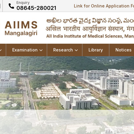
Enquiry
Link for Online Application 
08645-280021
Examination
Research
Library
Notices