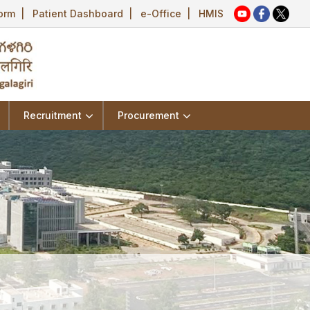
Form
|
Patient Dashboard
|
e-Office
|
HMIS
Recruitment
Procurement