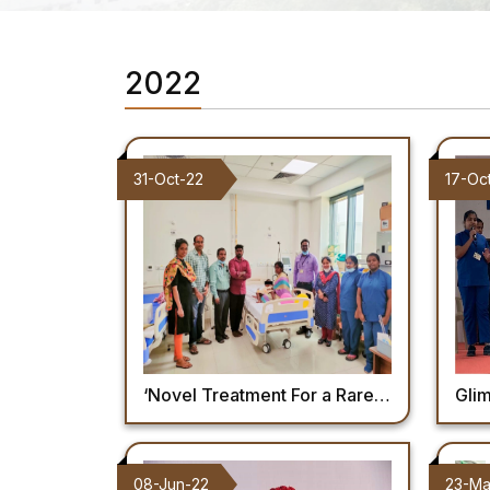
2022
31-Oct-22
17-Oc
‘Novel Treatment For a Rare Disease in a Child’ – Dept of Pediatrics
Glimpse of 
08-Jun-22
23-Ma