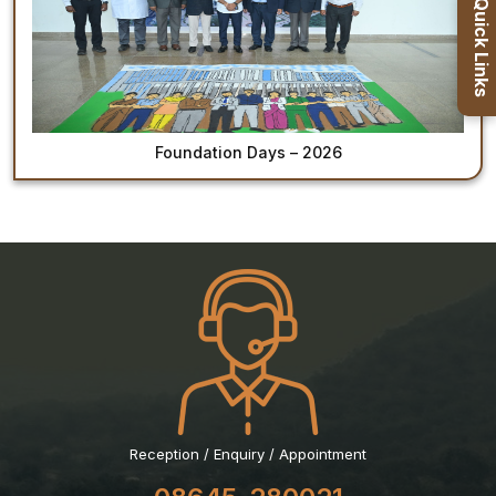
Quick Links
Healthcare
Admission
PDCC
Admission
Foundation Days – 2026
Ph.D Admission
Certification
Courses
Reception / Enquiry / Appointment