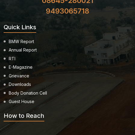
08645-280021
9493065718
Quick Links
BMW Report
Annual Report
RTI
E-Magazine
Grievance
Downloads
Body Donation Cell
Guest House
How to Reach