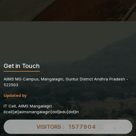
Get in Touch
AIIMS MG Campus, Mangalagiri, Guntur District Andhra Pradesh -
522503
Updated by
IT Cell, AIIMS Mangalagiri
itcell[at]aiimsmangalagiri[dot]edu[dot]in
VISITORS :
1577904