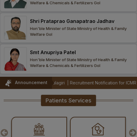
Welfare & Chemicals & Fertilizers GoI
Procurement
Office bearers
Committees
Admission
Research
Shri Prataprao Ganapatrao Jadhav
Application
All
Administrative
College of
MBBS
Hon'ble Minister of State Ministry of Health & Family
Online
Vacancies
Welfare GoI
Procurements
committees
Nursing
Admission
Application
Office bearers
Results
Smt Anupriya Patel
GST Certificate
Other
BSc Nursing
List of
Hon'ble Minister of State Ministry of Health & Family
committees
Admission
Recruitment
Welfare & Chemicals & Fertilizers GoI
Publications
IEMs
Rules
MSc Nursing
Announcement
AIIMS Mangalagiri
|
Recruitment Notification for ICMR funded PRaCTIS
Research
Admission
activities
Patients Services
PG
MD/MS/DM/MCh
Admission
BSc Allied and