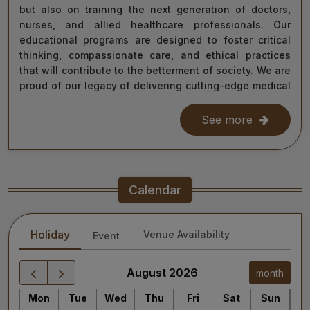
but also on training the next generation of doctors,
nurses, and allied healthcare professionals. Our
educational programs are designed to foster critical
thinking, compassionate care, and ethical practices
that will contribute to the betterment of society. We are
proud of our legacy of delivering cutting-edge medical
care, and as we move forward, we remain steadfast in
our commitment to the values of excellence, integrity,
See more
and service to humanity. Our diverse team of doctors,
researchers, and staff work relentlessly to meet the
healthcare needs of our nation, ensuring that quality
treatment is accessible to all.
Calendar
As we continue our journey towards becoming a global
leader in medical education and healthcare, I invite you
Holiday
Venue Availability
Event
to explore the website for more information about our
services, educational offerings, and research
initiatives. Together, we can shape a healthier future
August 2026
month
for India and the world.
Mon
Tue
Wed
Thu
Fri
Sat
Sun