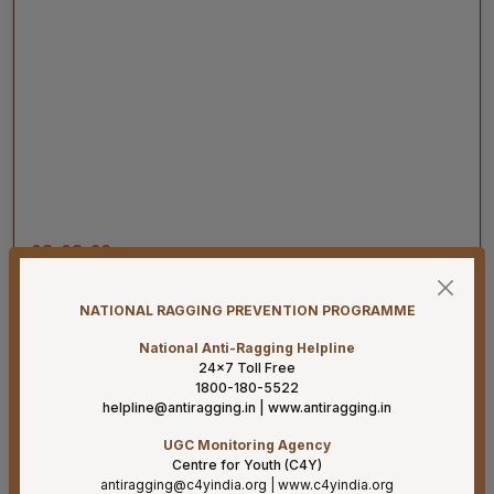
08-08-26
Har Ghar Tiranga 2026 Activities to be undertaken by
Ministry of Health & Family Welfare (D/o HFW)
08-08-26
NATIONAL RAGGING PREVENTION PROGRAMME
Addendum B.Sc. Allied & Healthcare Courses 2026.
National Anti-Ragging Helpline
24×7 Toll Free
07-08-26
1800-180-5522
Result for project posts on CONTRACT BASIS for the
helpline@antiragging.in
|
www.antiragging.in
project titled “PALLIATIVE CARE OUTREACH SERVICES
UGC Monitoring Agency
PROJECT” funded by CIPLA FOUNDATION
Centre for Youth (C4Y)
antiragging@c4yindia.org
|
www.c4yindia.org
07-08-26