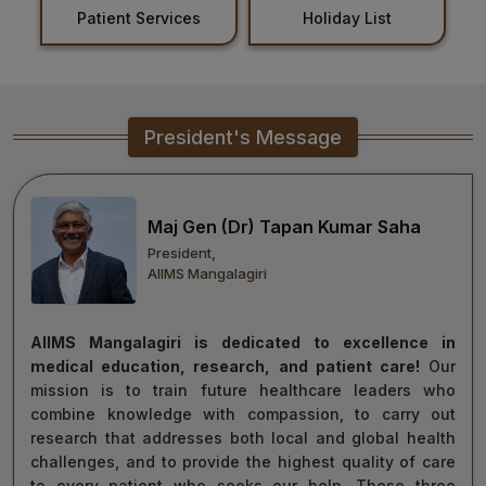
Patient Services
Holiday List
Healthcare
Admission
PDCC
President's Message
Admission
Ph.D Admission
Maj Gen (Dr) Tapan Kumar Saha
President,
Certification
AIIMS Mangalagiri
Courses
AIIMS Mangalagiri is dedicated to excellence in
medical education, research, and patient care!
Our
mission is to train future healthcare leaders who
combine knowledge with compassion, to carry out
research that addresses both local and global health
challenges, and to provide the highest quality of care
to every patient who seeks our help. These three