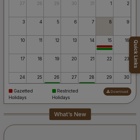
Thank you for your interest in AIIMS.
27
28
29
30
31
1
2
Your’s Sincerely,
Dr. Ahanthem Santa Singh
Executive Director
3
4
5
6
7
8
9
All India Institute of Medical Sciences, Mangalagiri
10
11
12
13
14
15
16
Quick Links
17
18
19
20
21
22
23
24
25
26
27
28
29
30
Gazetted
Restricted
Download
31
1
2
3
4
5
6
Holidays
Holidays
What’s New