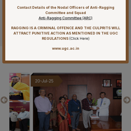
Reconstitution of Equal Opportunity Cell – Nomination
Contact Details of the Nodal Officers of Anti-Ragging
of Member Secretary – Reg.
Committee and Squad
Anti-Ragging Committee (ARC)
07-08-26
RAGGING IS A CRIMINAL OFFENCE AND THE CULPRITS WILL
See more
Standardization of e-Office Noting Formats – Reg
ATTRACT PUNITIVE ACTION AS MENTIONED IN THE UGC
REGULATIONS
(
Click Here
)
07-08-26
www.ugc.ac.in
Submission of Complete Particulars and Supporting
Documents along with Representations for
Gallery
Implementation of Technical Resignation – Reg
07-08-26
Constitution of the Auditorium Committee at AIIMS
20-Jul-25
19-
Mangalagiri – Reg
07-08-26
Constitution of a Committee for Identification of Posts
Suitable for Persons with Benchmark Disabilities
(PwBD) at AIIMS Mangalagiri – Reg
07-08-26