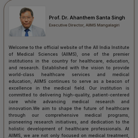
move forward with integrity, commitment, and care—
towards a healthier tomorrow for everyone.
Prof. Dr. Ahanthem Santa Singh
“Towards Excellence in Healthcare”
Executive Director, AIIMS Mangalagiri
Maj Gen (Dr) Tapan Kumar Saha
President, AIIMS Mangalagiri
Welcome to the official website of the All India Institute
of Medical Sciences (AIIMS), one of the premier
institutions in the country for healthcare, education,
and research. Established with the vision to provide
world-class healthcare services and medical
education, AIIMS continues to serve as a beacon of
excellence in the medical field. Our institution is
committed to delivering high-quality, patient-centered
care while advancing medical research and
innovation.We aim to shape the future of healthcare
through our comprehensive medical programs,
pioneering research initiatives, and dedication to the
holistic development of healthcare professionals. At
AIIMS, we are not only focused on medical treatment,