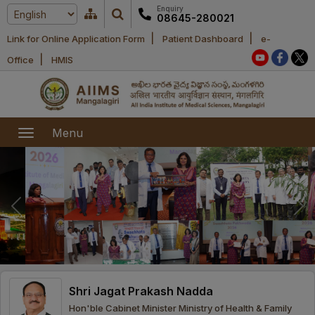
Enquiry
08645-280021
|
|
Link for Online Application Form
Patient Dashboard
e-
Home
|
Office
HMIS
About Us
Academic
About AIIMS
Menu
Mangalagiri
Examination
Office bearers
President
Research
Announcements
Anti Ragging
Committees
Executive
Library
Learning
Office bearers
Director
modules
Departments
Notices
General
Shri Jagat Prakash Nadda
MOUs and
Recruitment
Administration
Courses
Hon'ble Cabinet Minister Ministry of Health & Family
Collaborations