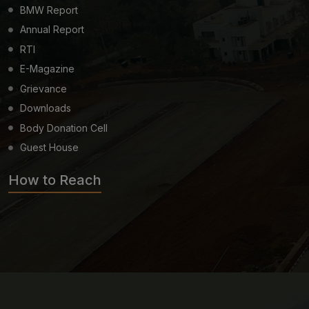
BMW Report
Annual Report
RTI
E-Magazine
Grievance
Downloads
Body Donation Cell
Guest House
How to Reach