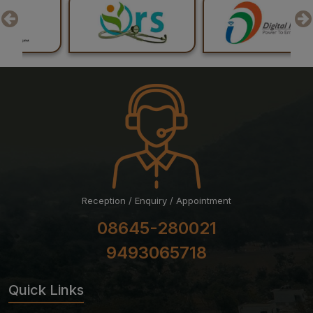
Professional Examination (Regular) June-July, 2026
Session
Reception / Enquiry / Appointment
08645-280021
9493065718
Quick Links