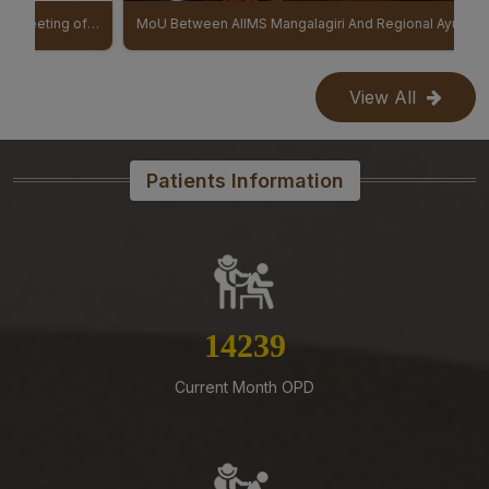
Reconstitution of the Food Safety Monitoring-cum-
IBGB (9th Institute Body & 11th Governing Body Meeting of AIIMS Mangalagiri)
MoU Between AIIMS Mangalagiri And Regional Ayurveda Research Institute (RARI) signed
Kitchen Committee – Reg.
07-08-26
View All
Office order – Faculty probation declaration committee-
Reg
07-08-26
Patients Information
Re-Constitution of Sports Committee in AIIMS,
Mangalagiri-Reg
07-08-26
Mandatory Notice Period in the event of Selection for
Outside Employment – Reg
15927
07-08-26
Timely submission of Leaves and LTC applications –
Current Month OPD
Reg
07-08-26
Revised Office Order –Constitution of Committee for
NIRF & IIRF Ranking Application