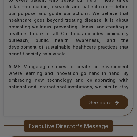
pillars—education, research, and patient care— define
our purpose and guide our actions. We believe that
healthcare goes beyond treating disease. It is about
promoting wellness, preventing illness, and creating a
healthier future for all. Our focus includes community
outreach, public health awareness, and the
development of sustainable healthcare practices that
benefit society as a whole.
AIIMS Mangalagiri strives to create an environment
where learning and innovation go hand in hand. By
embracing new technology and collaborating with
national and international institutions, we aim to stay
at the forefront of medical science and contribute to
improving healthcare delivery across India and beyond.
See more
With the dedication of our faculty, healthcare
professionals, researchers, students, and staff, I am
Executive Director's Message
confident that we will continue to grow as a centre of
learning, innovation, and healing. Together, let us