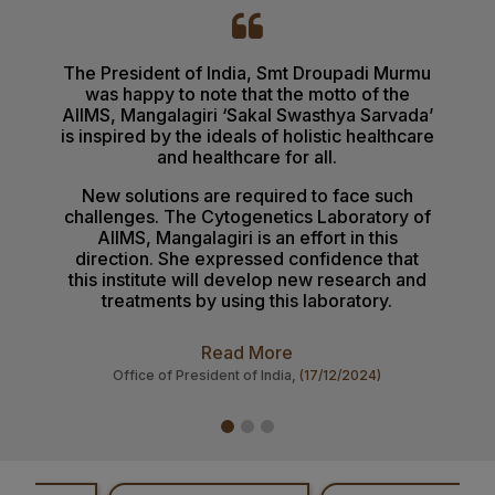
Senior Resident/Senior Demonstrator (Non Academic)
‘Department of Dentistry’ - Document Verification and
Interview schedule & Eligible, Provisional Eligible &
The President of India, Smt Droupadi Murmu
AII
Ineligible Candidates
was happy to note that the motto of the
healt
AIIMS, Mangalagiri ‘Sakal Swasthya Sarvada’
the 
01-08-26
is inspired by the ideals of holistic healthcare
Gove
NIQ For Soil Excavation for Electrical Cable Works at
and healthcare for all.
Mantr
Various Locations at AIIMS Mangalagiri
New solutions are required to face such
D
challenges. The Cytogenetics ​​Laboratory of
01-08-26
AIIMS, Mangalagiri is an effort in this
Results of the Ph.D. Admission – July 2026 Session.
direction. She expressed confidence that
this institute will develop new research and
31-07-26
treatments by using this laboratory.
B.Sc. Allied & Healthcare Admission Notification
Read More
31-07-26
Office of President of India,
(17/12/2024)
Prospectus & Information Bulletin for admission to the
B.Sc. Allied Healthcare courses August 2026 Session.
29-07-26
Result of Recounting of Marks for Final MBBS