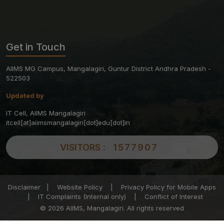
Get in Touch
AIIMS MG Campus, Mangalagiri, Guntur District Andhra Pradesh -
522503
Updated by
IT Cell, AIIMS Mangalagiri
itcell[at]aiimsmangalagiri[dot]edu[dot]in
VISITORS :
1577907
Disclaimer
|
Website Policy
|
Privacy Policy for Mobile Apps
|
IT Complaints (Internal only)
|
Conflict of Interest
© 2026 AIIMS, Mangalagiri. All rights reserved