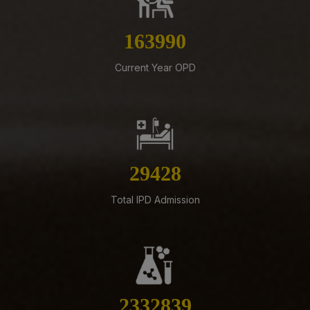
07-08-26
183427
Schedule of Final MBBS Professional Examination
(Compartmental) August, 2026 Session
Current Year OPD
07-08-26
Biomedical Waste report for the month of July 2026
07-08-26
Supply of Plexmat16 -LIA Processor under PAC
32917
07-08-26
Revised Office Order -Constitution of Capacity Building
Unit (CBU) in AIIMS Mangalagiri- Reg
Total IPD Admission
05-08-26
ADVERTISEMENT FOR RECRUITMENT OF VARIOUS NON-
FACULTY POSTS (GROUP-A) ON DIRECT RECRUITMENT
BASIS AT AIIMS MANGALAGIRI
05-08-26
2609348