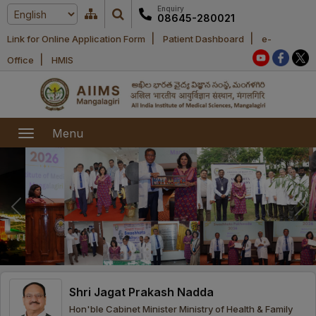
Enquiry
08645-280021
|
|
Link for Online Application Form
Patient Dashboard
e-
Home
|
Office
HMIS
About Us
Academic
About AIIMS
Menu
Mangalagiri
Examination
Office bearers
President
Research
Announcements
Anti Ragging
Committees
Executive
Library
Learning
Office bearers
Director
modules
Departments
Notices
General
Shri Jagat Prakash Nadda
MOUs and
Recruitment
Administration
Courses
Hon'ble Cabinet Minister Ministry of Health & Family
Collaborations