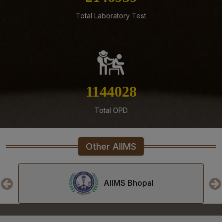
Mangalagiri
Total Laboratory Test
05-08-26
Tender published for Provision of Student Mess at
AIIMS Mangalagiri.
04-08-26
Result of Second MBBS Professional Examination
(Supplementary) July, 2026 Session
1290431
03-08-26
Total OPD
ADVERTISEMENT FOR RECRUITMENT TO NON-FACULTY
POSTS (GROUP C) ON DIRECT RECRUITMENT BASIS AT
AIIMS MANGALAGIRI
Other AIIMS
03-08-26
Senior Resident/Senior Demonstrator (Non Academic)
‘Department of Dentistry’ - Document Verification and
AIIMS Bhopal
Interview schedule & Eligible, Provisional Eligible &
Ineligible Candidates
01-08-26