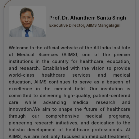
move forward with integrity, commitment, and care—
towards a healthier tomorrow for everyone.
Prof. Dr. Ahanthem Santa Singh
“Towards Excellence in Healthcare”
Executive Director, AIIMS Mangalagiri
Maj Gen (Dr) Tapan Kumar Saha
President, AIIMS Mangalagiri
Welcome to the official website of the All India Institute
of Medical Sciences (AIIMS), one of the premier
institutions in the country for healthcare, education,
and research. Established with the vision to provide
world-class healthcare services and medical
education, AIIMS continues to serve as a beacon of
excellence in the medical field. Our institution is
committed to delivering high-quality, patient-centered
care while advancing medical research and
innovation.We aim to shape the future of healthcare
through our comprehensive medical programs,
pioneering research initiatives, and dedication to the
holistic development of healthcare professionals. At
AIIMS, we are not only focused on medical treatment,