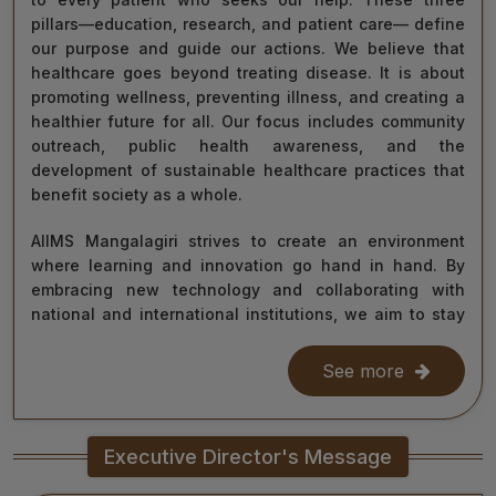
pillars—education, research, and patient care— define
our purpose and guide our actions. We believe that
healthcare goes beyond treating disease. It is about
promoting wellness, preventing illness, and creating a
healthier future for all. Our focus includes community
outreach, public health awareness, and the
development of sustainable healthcare practices that
benefit society as a whole.
AIIMS Mangalagiri strives to create an environment
where learning and innovation go hand in hand. By
embracing new technology and collaborating with
national and international institutions, we aim to stay
at the forefront of medical science and contribute to
improving healthcare delivery across India and beyond.
See more
With the dedication of our faculty, healthcare
professionals, researchers, students, and staff, I am
Executive Director's Message
confident that we will continue to grow as a centre of
learning, innovation, and healing. Together, let us