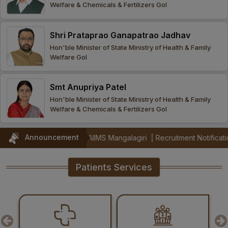
Welfare & Chemicals & Fertilizers GoI
Procurement
Office bearers
Committees
Admission
Research
Shri Prataprao Ganapatrao Jadhav
Application
All
Administrative
College of
MBBS
Hon'ble Minister of State Ministry of Health & Family
Online
Vacancies
Welfare GoI
Procurements
committees
Nursing
Admission
Application
Office bearers
Results
Smt Anupriya Patel
GST Certificate
Other
BSc Nursing
List of
Hon'ble Minister of State Ministry of Health & Family
committees
Admission
Recruitment
Welfare & Chemicals & Fertilizers GoI
Publications
IEMs
Rules
MSc Nursing
Announcement
l 2026) at AIIMS Mangalagiri
|
Recruitment Notification for ICMR fu
Research
Admission
activities
Patients Services
PG
MD/MS/DM/MCh
Admission
BSc Allied and