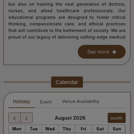
but also on training the next generation of doctors,
nurses, and allied healthcare professionals. Our
educational programs are designed to foster critical
thinking, compassionate care, and ethical practices
that will contribute to the betterment of society. We are
proud of our legacy of delivering cutting-edge medical
care, and as we move forward, we remain steadfast in
our commitment to the values of excellence, integrity,
See more
and service to humanity. Our diverse team of doctors,
researchers, and staff work relentlessly to meet the
healthcare needs of our nation, ensuring that quality
treatment is accessible to all.
Calendar
As we continue our journey towards becoming a global
leader in medical education and healthcare, I invite you
Holiday
Venue Availability
Event
to explore the website for more information about our
services, educational offerings, and research
initiatives. Together, we can shape a healthier future
August 2026
month
for India and the world.
Mon
Tue
Wed
Thu
Fri
Sat
Sun