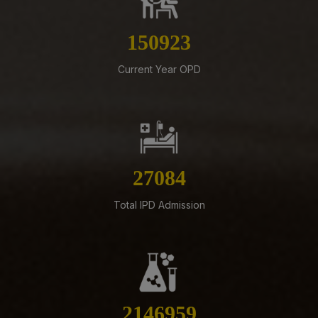
Implementation of Technical Resignation – Reg
170237
07-08-26
Standardization of e-Office Noting Formats – Reg
Current Year OPD
07-08-26
Constitution of the Auditorium Committee at AIIMS
Mangalagiri – Reg
05-08-26
ADVERTISEMENT FOR RECRUITMENT OF VARIOUS NON-
30549
FACULTY POSTS (GROUP-A) ON DIRECT RECRUITMENT
BASIS AT AIIMS MANGALAGIRI
Total IPD Admission
05-08-26
ENGAGEMENT OF VARIOUS NON-FACULTY POSTS ON
CONTRACTUAL BASIS AT AIIMS MANGALAGIRI
05-08-26
Addendum to advertisement for recruitment of Senior
Residents, Senior Demonstrators (Jul 2026) at AIIMS
2421709