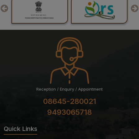
24-07-26
Result of Post Graduate Professional Examination June
– July 2026 Session
24-07-26
List of Candidates Shortlisted for Stage-II of Ph.D.
Admission for the July 2026 Session
Reception / Enquiry / Appointment
08645-280021
9493065718
Quick Links