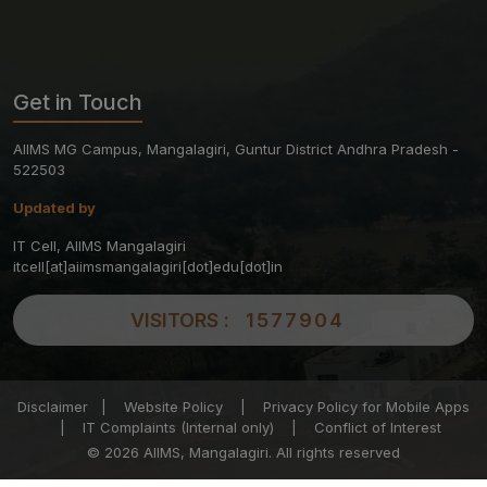
Get in Touch
AIIMS MG Campus, Mangalagiri, Guntur District Andhra Pradesh -
522503
Updated by
IT Cell, AIIMS Mangalagiri
itcell[at]aiimsmangalagiri[dot]edu[dot]in
VISITORS :
1577904
Disclaimer
|
Website Policy
|
Privacy Policy for Mobile Apps
|
IT Complaints (Internal only)
|
Conflict of Interest
© 2026 AIIMS, Mangalagiri. All rights reserved