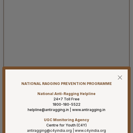
07-08-26
Result for project posts on CONTRACT BASIS for the
project titled “PALLIATIVE CARE OUTREACH SERVICES
NATIONAL RAGGING PREVENTION PROGRAMME
PROJECT” funded by CIPLA FOUNDATION
National Anti-Ragging Helpline
07-08-26
24×7 Toll Free
Reconstitution of the Food Safety Monitoring-cum-
1800-180-5522
Kitchen Committee – Reg.
helpline@antiragging.in
|
www.antiragging.in
UGC Monitoring Agency
07-08-26
Centre for Youth (C4Y)
Supply of Plexmat16 -LIA Processor under PAC
antiragging@c4yindia.org
|
www.c4yindia.org