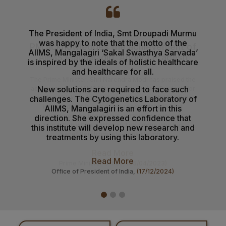
NIQ For Soil Excavation for Electrical Cable Works at
Various Locations at AIIMS Mangalagiri
The President of India, Smt Droupadi Murmu
AII
01-08-26
was happy to note that the motto of the
healt
Results of the Ph.D. Admission – July 2026 Session.
AIIMS, Mangalagiri ‘Sakal Swasthya Sarvada’
the 
is inspired by the ideals of holistic healthcare
Gove
31-07-26
and healthcare for all.
Mantr
B.Sc. Allied & Healthcare Admission Notification
New solutions are required to face such
D
challenges. The Cytogenetics ​​Laboratory of
31-07-26
AIIMS, Mangalagiri is an effort in this
Prospectus & Information Bulletin for admission to the
direction. She expressed confidence that
B.Sc. Allied Healthcare courses August 2026 Session.
this institute will develop new research and
treatments by using this laboratory.
29-07-26
Result of Recounting of Marks for Final MBBS
Read More
Professional Examination (Regular) June-July, 2026
Office of President of India,
(17/12/2024)
Session
24-07-26
Result of Post Doctoral Certificate Courses (PDCC) Exit
Examination July 2026 Session