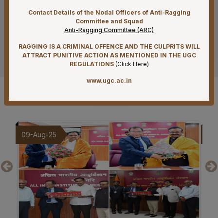
07-08-26
Contact Details of the Nodal Officers of Anti-Ragging
Mandatory Notice Period in the event of Selection for
Committee and Squad
Anti-Ragging Committee (ARC)
Outside Employment – Reg
RAGGING IS A CRIMINAL OFFENCE AND THE CULPRITS WILL
See more
07-08-26
ATTRACT PUNITIVE ACTION AS MENTIONED IN THE UGC
Biomedical Waste report for the month of July 2026
REGULATIONS
(
Click Here
)
07-08-26
www.ugc.ac.in
Schedule of Final MBBS Professional Examination
Gallery
(Compartmental) August, 2026 Session
07-08-26
Revised Office Order –Constitution of Committee for
20-Jul-25
19-
NIRF & IIRF Ranking Application
07-08-26
Timely submission of Leaves and LTC applications –
Reg
07-08-26
Re-Constitution of Sports Committee in AIIMS,