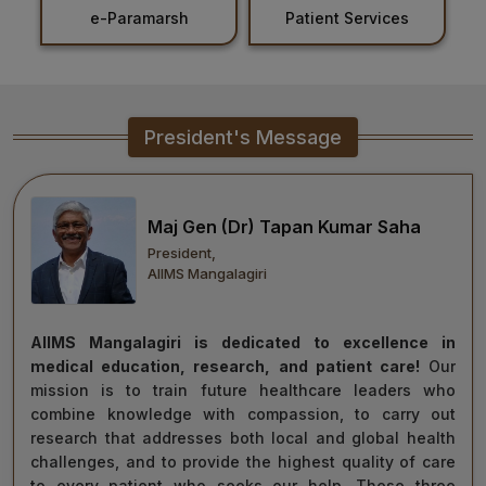
Patient Services
Holiday List
Healthcare
Admission
PDCC
President's Message
Admission
Ph.D Admission
Maj Gen (Dr) Tapan Kumar Saha
President,
Certification
AIIMS Mangalagiri
Courses
AIIMS Mangalagiri is dedicated to excellence in
medical education, research, and patient care!
Our
mission is to train future healthcare leaders who
combine knowledge with compassion, to carry out
research that addresses both local and global health
challenges, and to provide the highest quality of care
to every patient who seeks our help. These three