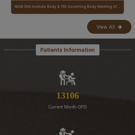
Mangalagiri-Reg
IBGB (9th Institute Body & 11th Governing Body Meeting of AIIMS Mangalagiri)
MoU Between AIIMS Mangalagiri And Regional Ayurveda Research Institute (RARI) signed
07-08-26
Reconstitution of Equal Opportunity Cell – Nomination
View All
of Member Secretary – Reg.
07-08-26
Office order – Faculty probation declaration committee-
Patients Information
Reg
07-08-26
Revised Office Order -Constitution of Capacity Building
Unit (CBU) in AIIMS Mangalagiri- Reg
07-08-26
14783
Constitution of a Committee for Identification of Posts
Suitable for Persons with Benchmark Disabilities
Current Month OPD
(PwBD) at AIIMS Mangalagiri – Reg
07-08-26
Submission of Complete Particulars and Supporting
Documents along with Representations for