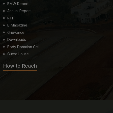
BMW Report
Annual Report
RTI
E-Magazine
Grievance
Downloads
Body Donation Cell
Guest House
How to Reach