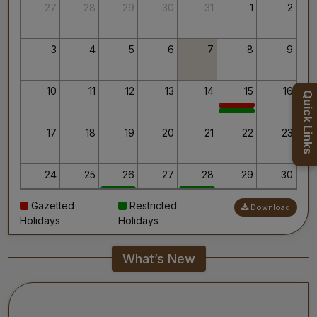
Thank you for your interest in AIIMS.
27
28
29
30
31
1
2
Your’s Sincerely,
Dr. Ahanthem Santa Singh
Executive Director
3
4
5
6
7
8
9
All India Institute of Medical Sciences, Mangalagiri
10
11
12
13
14
15
16
Quick Links
17
18
19
20
21
22
23
24
25
26
27
28
29
30
Gazetted
Restricted
Download
31
1
2
3
4
5
6
Holidays
Holidays
What’s New