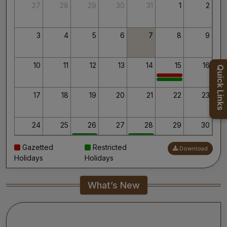
Thank you for your interest in AIIMS.
27
28
29
30
31
1
2
Your’s Sincerely,
Dr. Ahanthem Santa Singh
Executive Director
3
4
5
6
7
8
9
All India Institute of Medical Sciences, Mangalagiri
10
11
12
13
14
15
16
Quick Links
17
18
19
20
21
22
23
24
25
26
27
28
29
30
Gazetted
Restricted
Download
31
1
2
3
4
5
6
Holidays
Holidays
What’s New