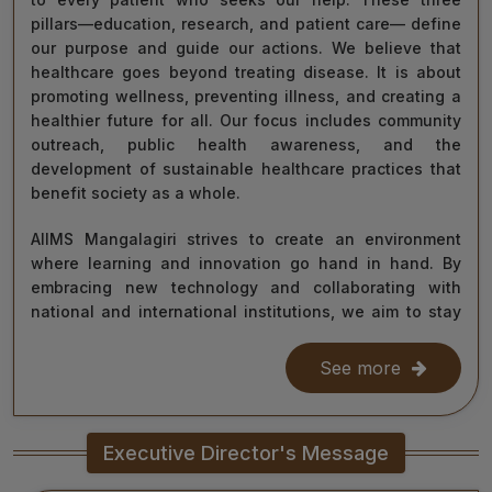
pillars—education, research, and patient care— define
our purpose and guide our actions. We believe that
healthcare goes beyond treating disease. It is about
promoting wellness, preventing illness, and creating a
healthier future for all. Our focus includes community
outreach, public health awareness, and the
development of sustainable healthcare practices that
benefit society as a whole.
AIIMS Mangalagiri strives to create an environment
where learning and innovation go hand in hand. By
embracing new technology and collaborating with
national and international institutions, we aim to stay
at the forefront of medical science and contribute to
improving healthcare delivery across India and beyond.
See more
With the dedication of our faculty, healthcare
professionals, researchers, students, and staff, I am
Executive Director's Message
confident that we will continue to grow as a centre of
learning, innovation, and healing. Together, let us