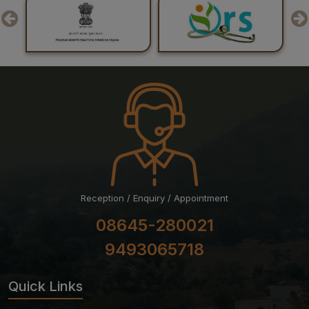
Examination July 2026 Session
24-07-26
Result of Post Graduate Professional Examination June
– July 2026 Session
24-07-26
List of Candidates Shortlisted for Stage-II of Ph.D.
Admission for the July 2026 Session
Reception / Enquiry / Appointment
08645-280021
9493065718
Quick Links