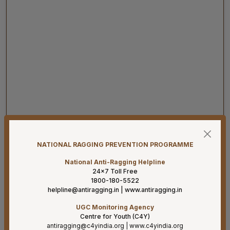
07-08-26
Result for project posts on CONTRACT BASIS for the
NATIONAL RAGGING PREVENTION PROGRAMME
project titled “PALLIATIVE CARE OUTREACH SERVICES
PROJECT” funded by CIPLA FOUNDATION
National Anti-Ragging Helpline
24×7 Toll Free
07-08-26
1800-180-5522
helpline@antiragging.in
|
www.antiragging.in
Reconstitution of the Food Safety Monitoring-cum-
Kitchen Committee – Reg.
UGC Monitoring Agency
Centre for Youth (C4Y)
07-08-26
antiragging@c4yindia.org
|
www.c4yindia.org