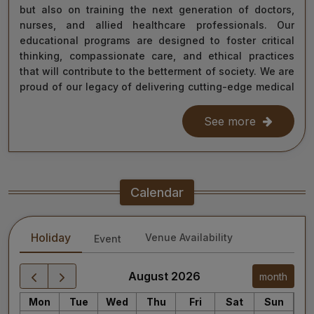
but also on training the next generation of doctors,
nurses, and allied healthcare professionals. Our
educational programs are designed to foster critical
thinking, compassionate care, and ethical practices
that will contribute to the betterment of society. We are
proud of our legacy of delivering cutting-edge medical
care, and as we move forward, we remain steadfast in
our commitment to the values of excellence, integrity,
See more
and service to humanity. Our diverse team of doctors,
researchers, and staff work relentlessly to meet the
healthcare needs of our nation, ensuring that quality
treatment is accessible to all.
Calendar
As we continue our journey towards becoming a global
leader in medical education and healthcare, I invite you
Holiday
Venue Availability
Event
to explore the website for more information about our
services, educational offerings, and research
initiatives. Together, we can shape a healthier future
August 2026
month
for India and the world.
Mon
Tue
Wed
Thu
Fri
Sat
Sun