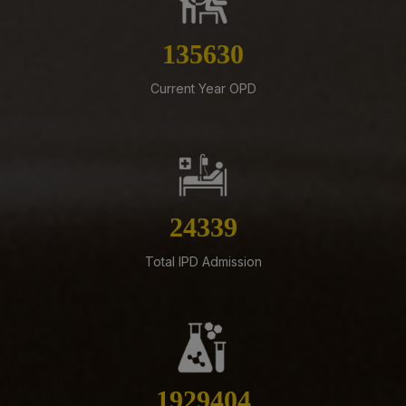
Submission of Complete Particulars and Supporting
Documents along with Representations for
Implementation of Technical Resignation – Reg
155036
07-08-26
Current Year OPD
Standardization of e-Office Noting Formats – Reg
07-08-26
Constitution of the Auditorium Committee at AIIMS
Mangalagiri – Reg
05-08-26
27822
ADVERTISEMENT FOR RECRUITMENT OF VARIOUS NON-
FACULTY POSTS (GROUP-A) ON DIRECT RECRUITMENT
Total IPD Admission
BASIS AT AIIMS MANGALAGIRI
05-08-26
ENGAGEMENT OF VARIOUS NON-FACULTY POSTS ON
CONTRACTUAL BASIS AT AIIMS MANGALAGIRI
05-08-26
2205473
Addendum to advertisement for recruitment of Senior