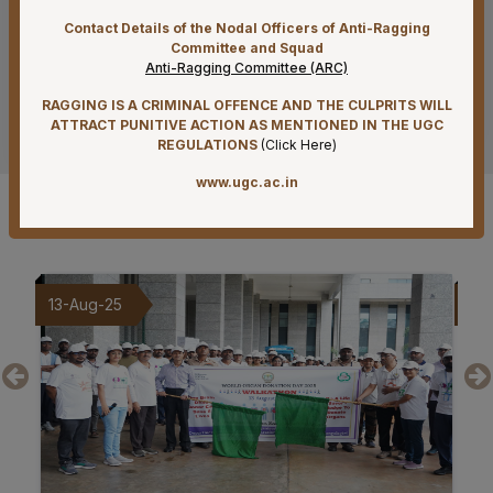
Supply of Plexmat16 -LIA Processor under PAC
Contact Details of the Nodal Officers of Anti-Ragging
Committee and Squad
07-08-26
Anti-Ragging Committee (ARC)
Mandatory Notice Period in the event of Selection for
Outside Employment – Reg
RAGGING IS A CRIMINAL OFFENCE AND THE CULPRITS WILL
See more
ATTRACT PUNITIVE ACTION AS MENTIONED IN THE UGC
07-08-26
REGULATIONS
(
Click Here
)
Biomedical Waste report for the month of July 2026
www.ugc.ac.in
07-08-26
Gallery
Schedule of Final MBBS Professional Examination
(Compartmental) August, 2026 Session
07-08-26
09-Aug-25
20
Revised Office Order –Constitution of Committee for
NIRF & IIRF Ranking Application
07-08-26
Timely submission of Leaves and LTC applications –
Reg
07-08-26