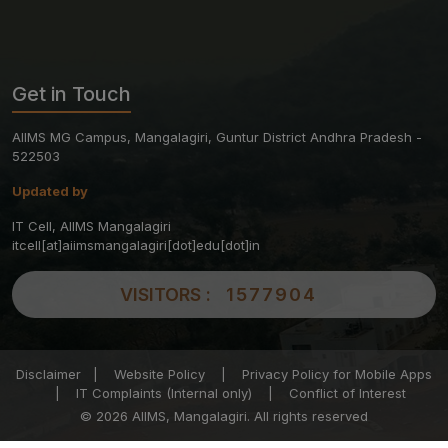
Get in Touch
AIIMS MG Campus, Mangalagiri, Guntur District Andhra Pradesh -
522503
Updated by
IT Cell, AIIMS Mangalagiri
itcell[at]aiimsmangalagiri[dot]edu[dot]in
VISITORS :
1577904
Disclaimer
|
Website Policy
|
Privacy Policy for Mobile Apps
|
IT Complaints (Internal only)
|
Conflict of Interest
© 2026 AIIMS, Mangalagiri. All rights reserved