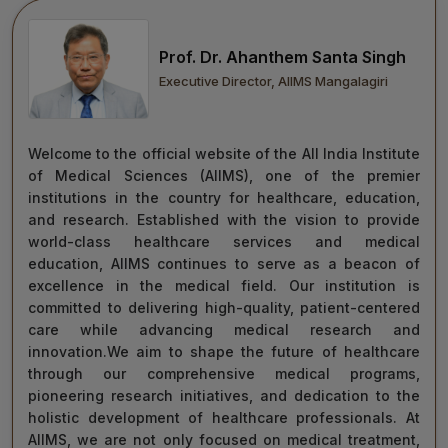
move forward with integrity, commitment, and care—
towards a healthier tomorrow for everyone.
Prof. Dr. Ahanthem Santa Singh
“Towards Excellence in Healthcare”
Executive Director, AIIMS Mangalagiri
Maj Gen (Dr) Tapan Kumar Saha
President, AIIMS Mangalagiri
Welcome to the official website of the All India Institute
of Medical Sciences (AIIMS), one of the premier
institutions in the country for healthcare, education,
and research. Established with the vision to provide
world-class healthcare services and medical
education, AIIMS continues to serve as a beacon of
excellence in the medical field. Our institution is
committed to delivering high-quality, patient-centered
care while advancing medical research and
innovation.We aim to shape the future of healthcare
through our comprehensive medical programs,
pioneering research initiatives, and dedication to the
holistic development of healthcare professionals. At
AIIMS, we are not only focused on medical treatment,