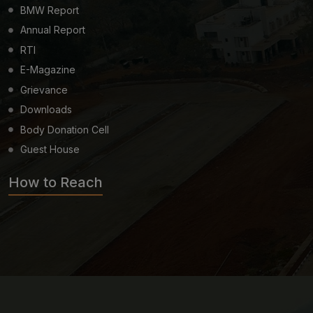
BMW Report
Annual Report
RTI
E-Magazine
Grievance
Downloads
Body Donation Cell
Guest House
How to Reach