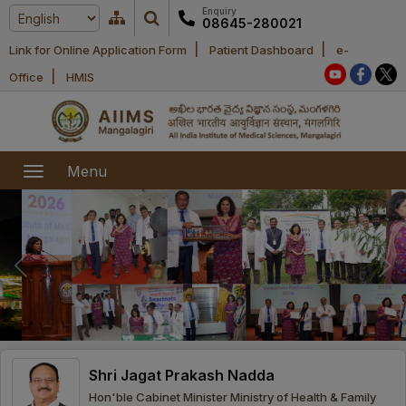
Enquiry
08645-280021
|
|
Link for Online Application Form
Patient Dashboard
e-
Home
|
Office
HMIS
About Us
Academic
About AIIMS
Menu
Mangalagiri
Examination
Office bearers
President
Research
Announcements
Anti Ragging
Committees
Executive
Library
Learning
Office bearers
Director
modules
Departments
Notices
General
Shri Jagat Prakash Nadda
MOUs and
Recruitment
Administration
Courses
Hon'ble Cabinet Minister Ministry of Health & Family
Collaborations