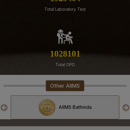
Residents, Senior Demonstrators (Jul 2026) at AIIMS
Total Laboratory Test
Mangalagiri
05-08-26
Tender published for Provision of Student Mess at
AIIMS Mangalagiri.
04-08-26
1175207
Result of Second MBBS Professional Examination
(Supplementary) July, 2026 Session
Total OPD
03-08-26
ADVERTISEMENT FOR RECRUITMENT TO NON-FACULTY
POSTS (GROUP C) ON DIRECT RECRUITMENT BASIS AT
Other AIIMS
AIIMS MANGALAGIRI
03-08-26
Senior Resident/Senior Demonstrator (Non Academic)
AIIMS Bhopal
‘Department of Dentistry’ - Document Verification and
Interview schedule & Eligible, Provisional Eligible &
Ineligible Candidates