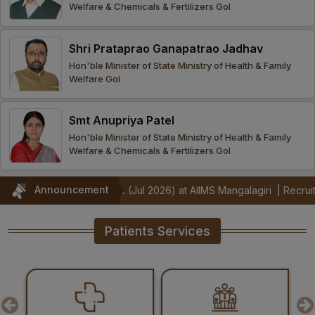
Welfare & Chemicals & Fertilizers GoI
Procurement
Office bearers
Committees
Admission
Research
Shri Prataprao Ganapatrao Jadhav
Application
All
Administrative
College of
MBBS
Hon'ble Minister of State Ministry of Health & Family
Online
Vacancies
Welfare GoI
Procurements
committees
Nursing
Admission
Application
Office bearers
Results
Smt Anupriya Patel
GST Certificate
Other
BSc Nursing
List of
Hon'ble Minister of State Ministry of Health & Family
committees
Admission
Recruitment
Welfare & Chemicals & Fertilizers GoI
Publications
IEMs
Rules
MSc Nursing
Announcement
onstrators (Jul 2026) at AIIMS Mangalagiri
|
Recruitment Notificat
Research
Admission
activities
Patients Services
PG
MD/MS/DM/MCh
Admission
BSc Allied and