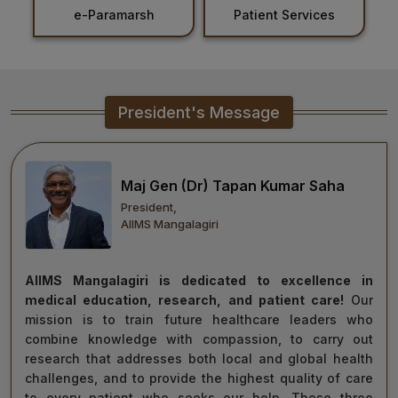
marsh
Patient Services
Holiday List
Healthcare
Admission
PDCC
President's Message
Admission
Ph.D Admission
Maj Gen (Dr) Tapan Kumar Saha
President,
Certification
AIIMS Mangalagiri
Courses
AIIMS Mangalagiri is dedicated to excellence in
medical education, research, and patient care!
Our
mission is to train future healthcare leaders who
combine knowledge with compassion, to carry out
research that addresses both local and global health
challenges, and to provide the highest quality of care
to every patient who seeks our help. These three