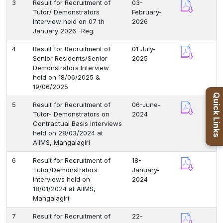
3
Result for Recruitment of
03-
Tutor/ Demonstrators
February-
Interview held on 07 th
2026
January 2026 -Reg.
4
Result for Recruitment of
01-July-
Senior Residents/Senior
2025
Demonstrators Interview
held on 18/06/2025 &
19/06/2025
Quick Links
5
Result for Recruitment of
06-June-
Tutor- Demonstrators on
2024
Contractual Basis Interviews
held on 28/03/2024 at
AIIMS, Mangalagiri
6
Result for Recruitment of
18-
Tutor/Demonstrators
January-
Interviews held on
2024
18/01/2024 at AIIMS,
Mangalagiri
7
Result for Recruitment of
22-