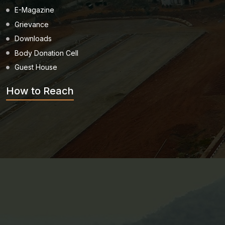
E-Magazine
Grievance
Downloads
Body Donation Cell
Guest House
How to Reach