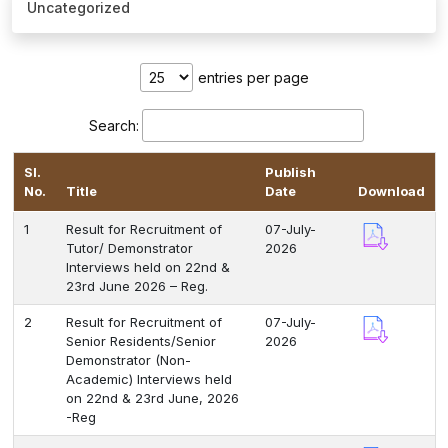
Uncategorized
Healthcare
Admission
entries per page
PDCC
Search:
Admission
Sl.
Publish
Ph.D Admission
No.
Title
Date
Download
1
Result for Recruitment of
07-July-
Certification
Tutor/ Demonstrator
2026
Courses
Interviews held on 22nd &
23rd June 2026 – Reg.
2
Result for Recruitment of
07-July-
Senior Residents/Senior
2026
Demonstrator (Non-
Academic) Interviews held
on 22nd & 23rd June, 2026
-Reg