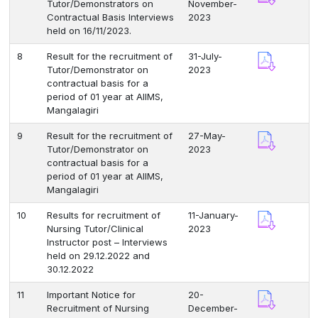
Tutor/Demonstrators on
November-
Contractual Basis Interviews
2023
held on 16/11/2023.
8
Result for the recruitment of
31-July-
Tutor/Demonstrator on
2023
contractual basis for a
period of 01 year at AIIMS,
Mangalagiri
9
Result for the recruitment of
27-May-
Tutor/Demonstrator on
2023
contractual basis for a
period of 01 year at AIIMS,
Mangalagiri
10
Results for recruitment of
11-January-
Nursing Tutor/Clinical
2023
Instructor post – Interviews
held on 29.12.2022 and
30.12.2022
11
Important Notice for
20-
Recruitment of Nursing
December-