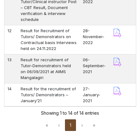
Tutor/Clinical instructor Post
2022
– CBT Result, Document
verification & interview
schedule
12
Result for Recruitment of
28-
Tutors/ Demonstrators on
November-
Contractual basis Interviews
2022
held on 24.11.2022
13
Result for recruitment of
06-
Tutor-Demonstrators held
September-
on 06/09/2021 at AIIMS
2021
Mangalagiri
14
Result for the recruitment of
27-
Tutors/ Demonstrators –
January-
January’21
2021
Showing 1 to 14 of 14 entries
«
‹
1
›
»