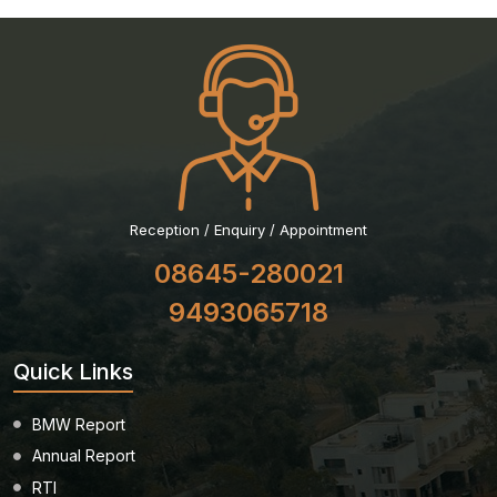
Reception / Enquiry / Appointment
08645-280021
9493065718
Quick Links
BMW Report
Annual Report
RTI