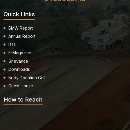
Quick Links
BMW Report
Annual Report
RTI
E-Magazine
Grievance
Downloads
Body Donation Cell
Guest House
How to Reach