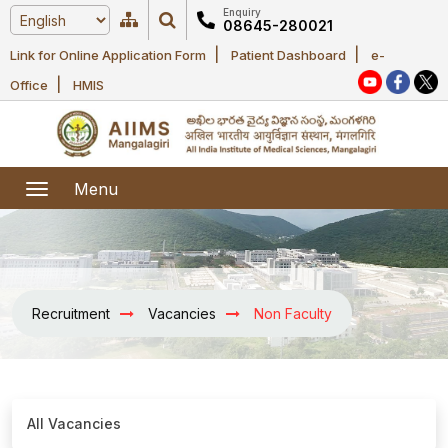
Enquiry
08645-280021
|
|
Link for Online Application Form
Patient Dashboard
e-
Home
|
Office
HMIS
About Us
Academic
About AIIMS
Menu
Mangalagiri
Examination
Office bearers
President
Research
Announcements
Anti Ragging
Recruitment
Vacancies
Non Faculty
Committees
Executive
Library
Learning
Office bearers
Director
modules
Departments
Notices
General
MOUs and
All Vacancies
Recruitment
Administration
Courses
Collaborations