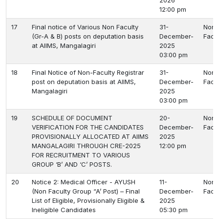
2026
12:00 pm
17
Final notice of Various Non Faculty
31-
Non
(Gr-A & B) posts on deputation basis
December-
Facu
at AIIMS, Mangalagiri
2025
03:00 pm
18
Final Notice of Non-Faculty Registrar
31-
Non
post on deputation basis at AIIMS,
December-
Facu
Mangalagiri
2025
03:00 pm
19
SCHEDULE OF DOCUMENT
20-
Non
VERIFICATION FOR THE CANDIDATES
December-
Facu
PROVISIONALLY ALLOCATED AT AIIMS
2025
MANGALAGIRI THROUGH CRE-2025
12:00 pm
FOR RECRUITMENT TO VARIOUS
GROUP ‘B’ AND ‘C’ POSTS.
20
Notice 2: Medical Officer - AYUSH
11-
Non
(Non Faculty Group “A’ Post) – Final
December-
Facu
List of Eligible, Provisionally Eligible &
2025
Ineligible Candidates
05:30 pm